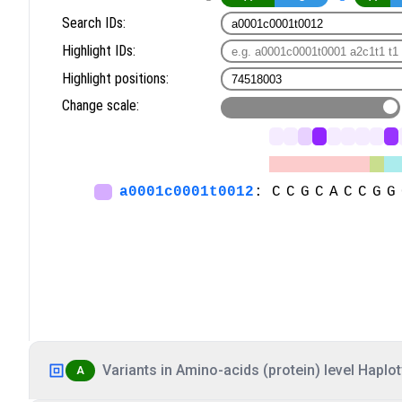
Variants in Amino-acids (protein) level Haplot
A