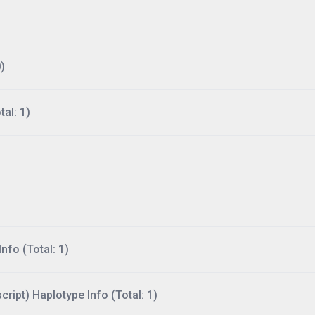
)
al: 1)
nfo (Total: 1)
ript) Haplotype Info (Total: 1)