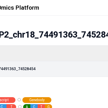
Omics Platform
P2_chr18_74491363_74528
_74491363_74528454