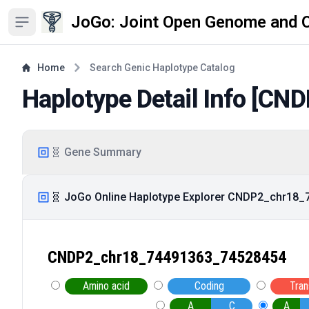
JoGo: Joint Open Genome and 
Open sidebar
Home
Search Genic Haplotype Catalog
Haplotype Detail Info [
CND
🧬 Gene Summary
🧬 JoGo Online Haplotype Explorer CNDP2_chr18