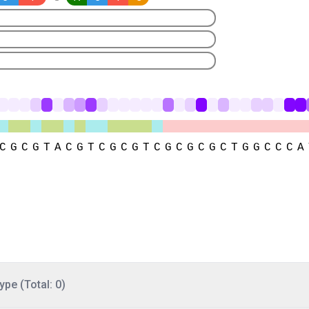
ype (Total: 0)