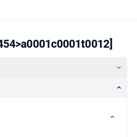
454
>a0001c0001t0012]