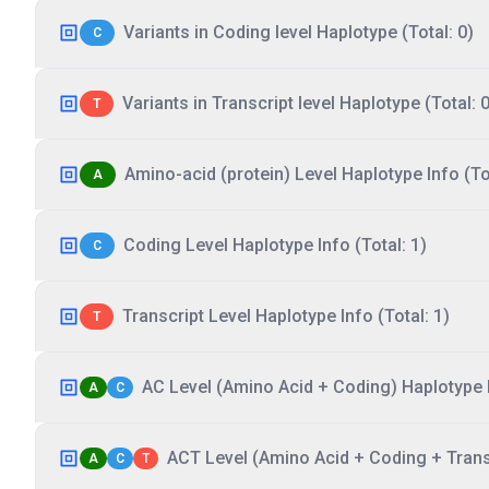
Variants in Coding level Haplotype (Total: 0)
C
Variants in Transcript level Haplotype (Total: 0
T
Amino-acid (protein) Level Haplotype Info (Tot
A
Coding Level Haplotype Info (Total: 1)
C
Transcript Level Haplotype Info (Total: 1)
T
AC Level (Amino Acid + Coding) Haplotype I
A
C
ACT Level (Amino Acid + Coding + Transc
A
C
T