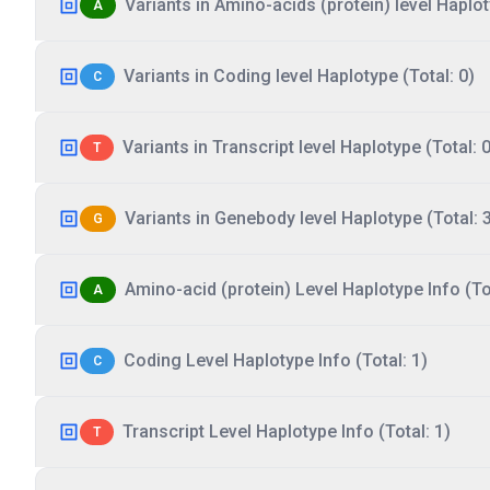
Variants in Amino-acids (protein) level Haplot
A
Variants in Coding level Haplotype (Total: 0)
C
Variants in Transcript level Haplotype (Total: 0
T
Variants in Genebody level Haplotype (Total: 
G
Amino-acid (protein) Level Haplotype Info (Tot
A
Coding Level Haplotype Info (Total: 1)
C
Transcript Level Haplotype Info (Total: 1)
T