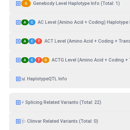
Genebody Level Haplotype Info (Total: 1)
G
AC Level (Amino Acid + Coding) Haplotype I
A
C
ACT Level (Amino Acid + Coding + Transc
A
C
T
ACTG Level (Amino Acid + Coding + T
A
C
T
G
📊 HaplotypeQTL Info
⚡ Splicing Related Variants (Total: 22)
🩺 Clinvar Related Variants (Total: 0)