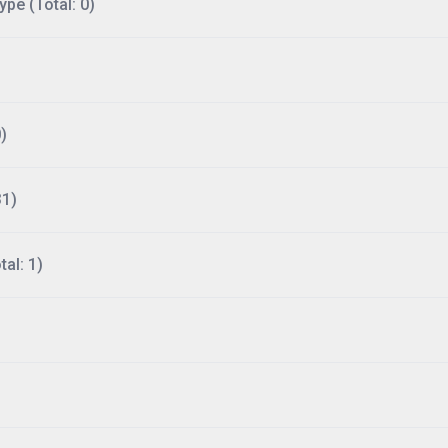
ype (Total: 0)
)
31)
al: 1)