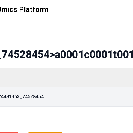
Omics Platform
_74528454
>a0001c0001t00
_74491363_74528454