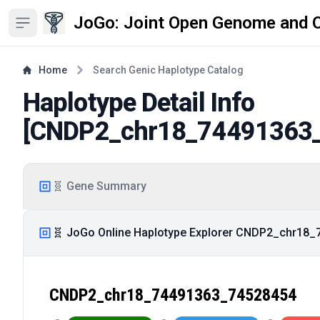
JoGo: Joint Open Genome and 
Open sidebar
Home
Search Genic Haplotype Catalog
Haplotype Detail Info
[
CNDP2_chr18_74491363
🧬 Gene Summary
🧬 JoGo Online Haplotype Explorer CNDP2_chr18