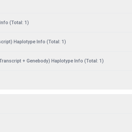
nfo (Total: 1)
ript) Haplotype Info (Total: 1)
ranscript + Genebody) Haplotype Info (Total: 1)