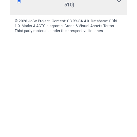
510)
© 2026 JoGo Project. Content:
CC BY-SA 4.0
. Database:
ODbL
1.0
. Marks & ACTG diagrams:
Brand & Visual Assets Terms
.
Third-party materials under their respective licenses.