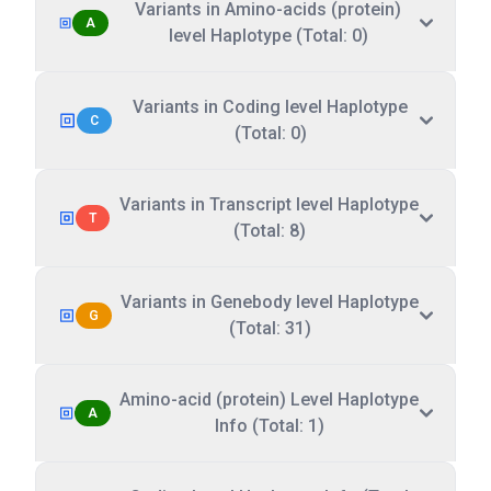
Variants in Amino-acids (protein)
A
level Haplotype (Total: 0)
Variants in Coding level Haplotype
C
(Total: 0)
Variants in Transcript level Haplotype
T
(Total: 8)
Variants in Genebody level Haplotype
G
(Total: 31)
Amino-acid (protein) Level Haplotype
A
Info (Total: 1)