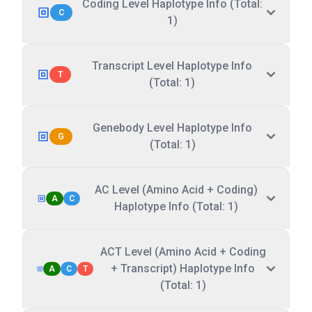
Coding Level Haplotype Info (Total:
C
1)
Transcript Level Haplotype Info
T
(Total: 1)
Genebody Level Haplotype Info
G
(Total: 1)
AC Level (Amino Acid + Coding)
A
C
Haplotype Info (Total: 1)
ACT Level (Amino Acid + Coding
+ Transcript) Haplotype Info
A
C
T
(Total: 1)