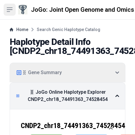
JoGo: Joint Open Genome and Omics
Open sidebar
Home
Search Genic Haplotype Catalog
Haplotype Detail Info
[
CNDP2_chr18_74491363_7452
🧬 Gene Summary
🧬 JoGo Online Haplotype Explorer
CNDP2_chr18_74491363_74528454