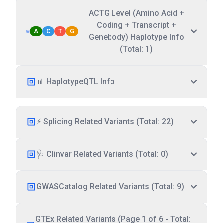
ACTG Level (Amino Acid +
Coding + Transcript +
A
C
T
G
Genebody) Haplotype Info
(Total: 1)
📊 HaplotypeQTL Info
⚡ Splicing Related Variants (Total: 22)
🩺 Clinvar Related Variants (Total: 0)
GWASCatalog Related Variants (Total: 9)
GTEx Related Variants (Page 1 of 6 - Total: