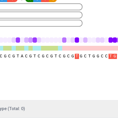
ype (Total: 0)