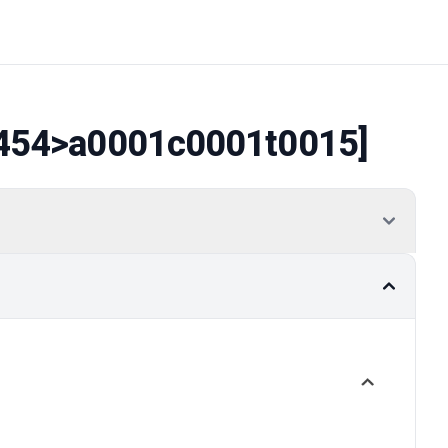
454
>a0001c0001t0015]