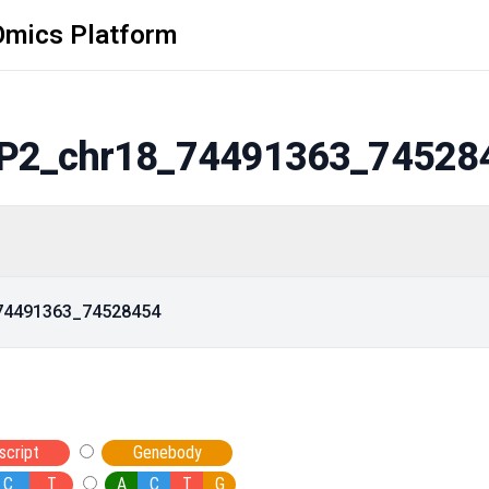
Omics Platform
P2_chr18_74491363_74528
_74491363_74528454