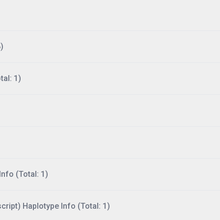
)
al: 1)
nfo (Total: 1)
ript) Haplotype Info (Total: 1)