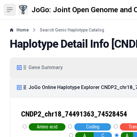
JoGo: Joint Open Genome and 
Open sidebar
Home
Search Genic Haplotype Catalog
Haplotype Detail Info [
CND
🧬 Gene Summary
🧬 JoGo Online Haplotype Explorer CNDP2_chr18