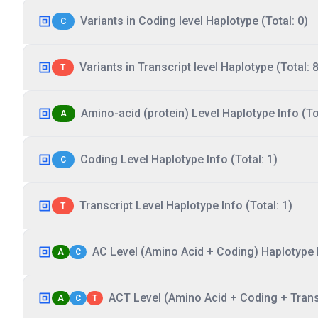
Variants in Coding level Haplotype (Total: 0)
C
Variants in Transcript level Haplotype (Total: 8
T
Amino-acid (protein) Level Haplotype Info (Tot
A
Coding Level Haplotype Info (Total: 1)
C
Transcript Level Haplotype Info (Total: 1)
T
AC Level (Amino Acid + Coding) Haplotype I
A
C
ACT Level (Amino Acid + Coding + Transc
A
C
T