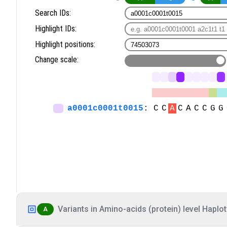
Variants in Amino-acids (protein) level Haplot
A