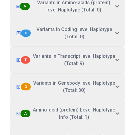
Variants in Amino-acids (protein)
A
level Haplotype (Total: 0)
Variants in Coding level Haplotype
C
(Total: 0)
Variants in Transcript level Haplotype
T
(Total: 9)
Variants in Genebody level Haplotype
G
(Total: 30)
Amino-acid (protein) Level Haplotype
A
Info (Total: 1)