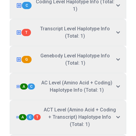
Coding Level Haplotype Info (Total:
C
1)
Transcript Level Haplotype Info
T
(Total: 1)
Genebody Level Haplotype Info
G
(Total: 1)
AC Level (Amino Acid + Coding)
A
C
Haplotype Info (Total: 1)
ACT Level (Amino Acid + Coding
+ Transcript) Haplotype Info
A
C
T
(Total: 1)