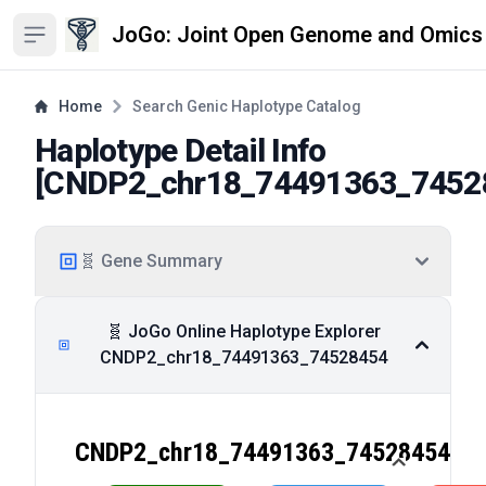
JoGo: Joint Open Genome and Omics
Open sidebar
Home
Search Genic Haplotype Catalog
Haplotype Detail Info
[
CNDP2_chr18_74491363_7452
🧬 Gene Summary
🧬 JoGo Online Haplotype Explorer
CNDP2_chr18_74491363_74528454