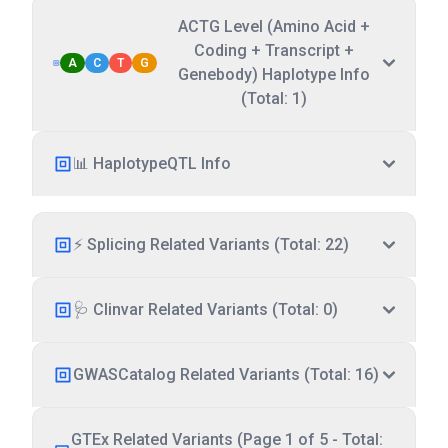
ACTG Level (Amino Acid +
Coding + Transcript +
A
C
T
G
Genebody) Haplotype Info
(Total: 1)
📊 HaplotypeQTL Info
⚡ Splicing Related Variants (Total: 22)
🩺 Clinvar Related Variants (Total: 0)
GWASCatalog Related Variants (Total: 16)
GTEx Related Variants (Page 1 of 5 - Total: