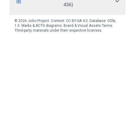
456)
© 2026 JoGo Project. Content:
CC BY-SA 4.0
. Database:
ODbL
1.0
. Marks & ACTG diagrams:
Brand & Visual Assets Terms
.
Third-party materials under their respective licenses.