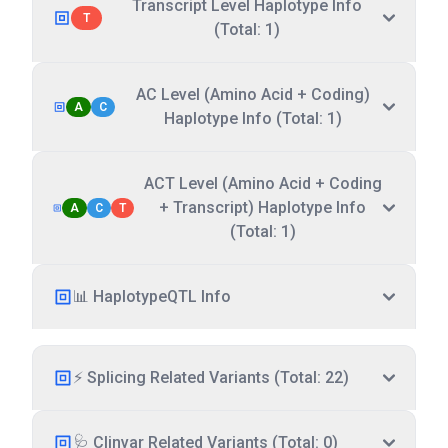
Transcript Level Haplotype Info
T
(Total: 1)
AC Level (Amino Acid + Coding)
A
C
Haplotype Info (Total: 1)
ACT Level (Amino Acid + Coding
+ Transcript) Haplotype Info
A
C
T
(Total: 1)
📊 HaplotypeQTL Info
⚡ Splicing Related Variants (Total: 22)
🩺 Clinvar Related Variants (Total: 0)