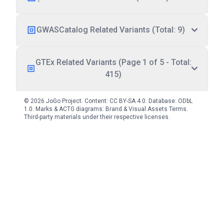
GWASCatalog Related Variants (Total: 9)
GTEx Related Variants (Page 1 of 5 - Total:
415)
© 2026 JoGo Project. Content:
CC BY-SA 4.0
. Database:
ODbL
1.0
. Marks & ACTG diagrams:
Brand & Visual Assets Terms
.
Third-party materials under their respective licenses.