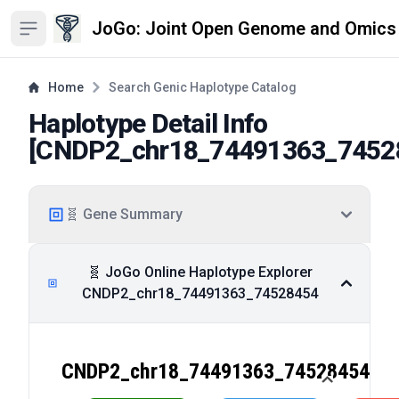
JoGo: Joint Open Genome and Omics
Open sidebar
Home
Search Genic Haplotype Catalog
Haplotype Detail Info
[
CNDP2_chr18_74491363_7452
🧬 Gene Summary
🧬 JoGo Online Haplotype Explorer
CNDP2_chr18_74491363_74528454