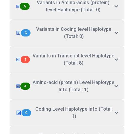
Variants in Amino-acids (protein)
A
level Haplotype (Total: 0)
Variants in Coding level Haplotype
C
(Total: 0)
Variants in Transcript level Haplotype
T
(Total: 8)
Amino-acid (protein) Level Haplotype
A
Info (Total: 1)
Coding Level Haplotype Info (Total:
C
1)