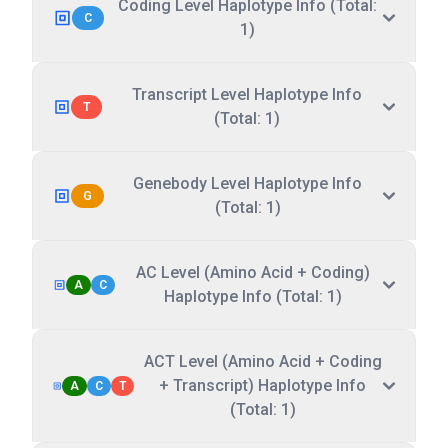
Coding Level Haplotype Info (Total:
C
1)
Transcript Level Haplotype Info
T
(Total: 1)
Genebody Level Haplotype Info
G
(Total: 1)
AC Level (Amino Acid + Coding)
A
C
Haplotype Info (Total: 1)
ACT Level (Amino Acid + Coding
+ Transcript) Haplotype Info
A
C
T
(Total: 1)