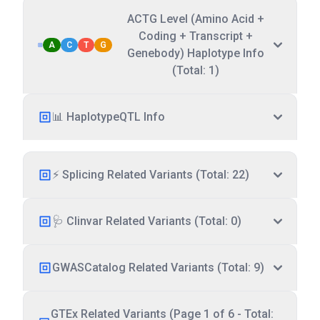
ACTG Level (Amino Acid +
Coding + Transcript +
A
C
T
G
Genebody) Haplotype Info
(Total: 1)
📊 HaplotypeQTL Info
⚡ Splicing Related Variants (Total: 22)
🩺 Clinvar Related Variants (Total: 0)
GWASCatalog Related Variants (Total: 9)
GTEx Related Variants (Page 1 of 6 - Total: