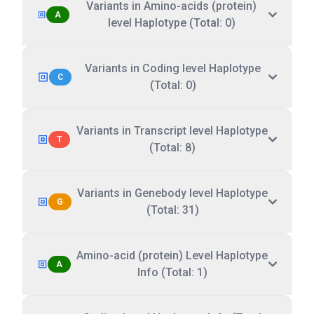
Variants in Amino-acids (protein)
A
level Haplotype (Total: 0)
Variants in Coding level Haplotype
C
(Total: 0)
Variants in Transcript level Haplotype
T
(Total: 8)
Variants in Genebody level Haplotype
G
(Total: 31)
Amino-acid (protein) Level Haplotype
A
Info (Total: 1)