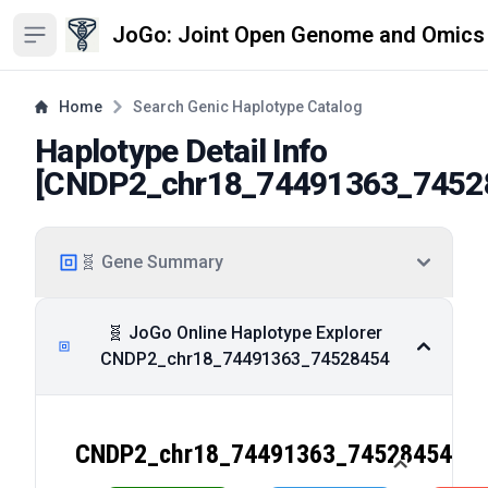
JoGo: Joint Open Genome and Omics
Open sidebar
Home
Search Genic Haplotype Catalog
Haplotype Detail Info
[
CNDP2_chr18_74491363_7452
🧬 Gene Summary
🧬 JoGo Online Haplotype Explorer
CNDP2_chr18_74491363_74528454