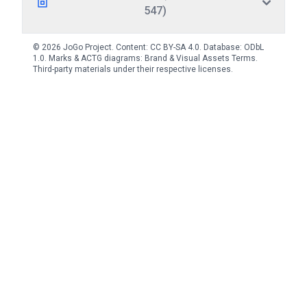
547)
© 2026 JoGo Project. Content:
CC BY-SA 4.0
. Database:
ODbL
1.0
. Marks & ACTG diagrams:
Brand & Visual Assets Terms
.
Third-party materials under their respective licenses.