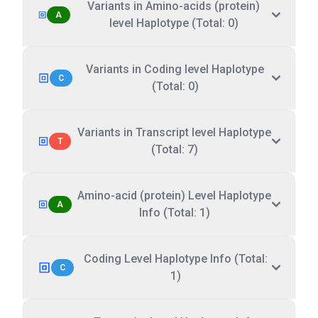
Variants in Amino-acids (protein)
A
level Haplotype (Total: 0)
Variants in Coding level Haplotype
C
(Total: 0)
Variants in Transcript level Haplotype
T
(Total: 7)
Amino-acid (protein) Level Haplotype
A
Info (Total: 1)
Coding Level Haplotype Info (Total:
C
1)