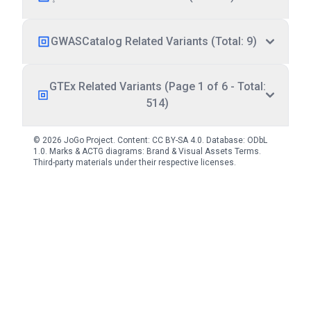
GWASCatalog Related Variants (Total: 9)
GTEx Related Variants (Page 1 of 6 - Total:
514)
© 2026 JoGo Project. Content:
CC BY-SA 4.0
. Database:
ODbL
1.0
. Marks & ACTG diagrams:
Brand & Visual Assets Terms
.
Third-party materials under their respective licenses.