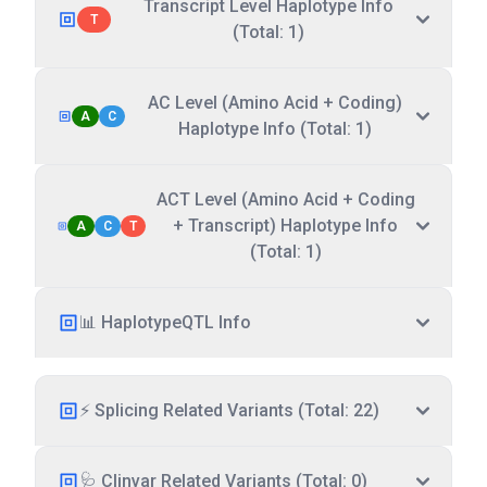
Transcript Level Haplotype Info
T
(Total: 1)
AC Level (Amino Acid + Coding)
A
C
Haplotype Info (Total: 1)
ACT Level (Amino Acid + Coding
+ Transcript) Haplotype Info
A
C
T
(Total: 1)
📊 HaplotypeQTL Info
⚡ Splicing Related Variants (Total: 22)
🩺 Clinvar Related Variants (Total: 0)