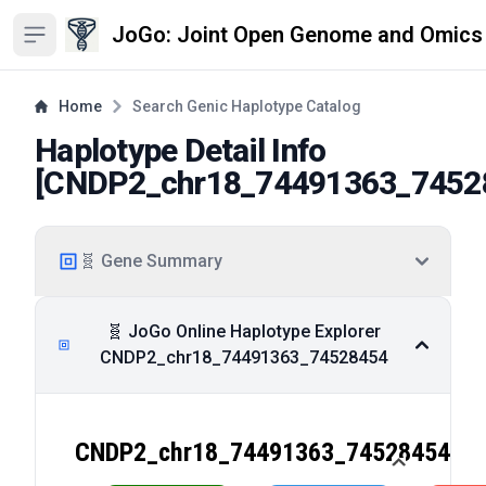
JoGo: Joint Open Genome and Omics
Open sidebar
Home
Search Genic Haplotype Catalog
Haplotype Detail Info
[
CNDP2_chr18_74491363_7452
🧬 Gene Summary
🧬 JoGo Online Haplotype Explorer
CNDP2_chr18_74491363_74528454