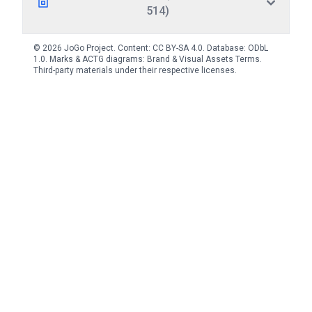
514)
© 2026 JoGo Project. Content:
CC BY-SA 4.0
. Database:
ODbL
1.0
. Marks & ACTG diagrams:
Brand & Visual Assets Terms
.
Third-party materials under their respective licenses.