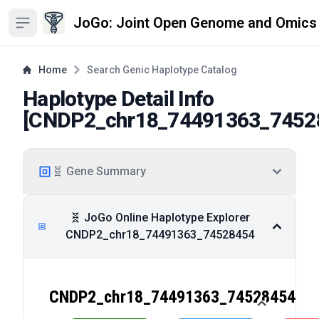
JoGo: Joint Open Genome and Omics
Open sidebar
Home
Search Genic Haplotype Catalog
Haplotype Detail Info
[
CNDP2_chr18_74491363_7452
🧬 Gene Summary
🧬 JoGo Online Haplotype Explorer
CNDP2_chr18_74491363_74528454