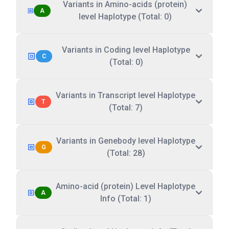
Variants in Amino-acids (protein)
A
level Haplotype (Total: 0)
Variants in Coding level Haplotype
C
(Total: 0)
Variants in Transcript level Haplotype
T
(Total: 7)
Variants in Genebody level Haplotype
G
(Total: 28)
Amino-acid (protein) Level Haplotype
A
Info (Total: 1)