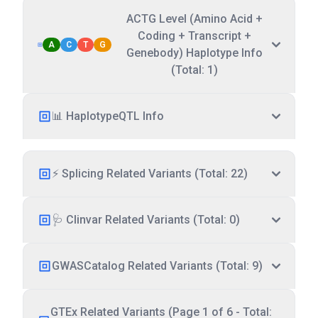
ACTG Level (Amino Acid +
Coding + Transcript +
A
C
T
G
Genebody) Haplotype Info
(Total: 1)
📊 HaplotypeQTL Info
⚡ Splicing Related Variants (Total: 22)
🩺 Clinvar Related Variants (Total: 0)
GWASCatalog Related Variants (Total: 9)
GTEx Related Variants (Page 1 of 6 - Total: