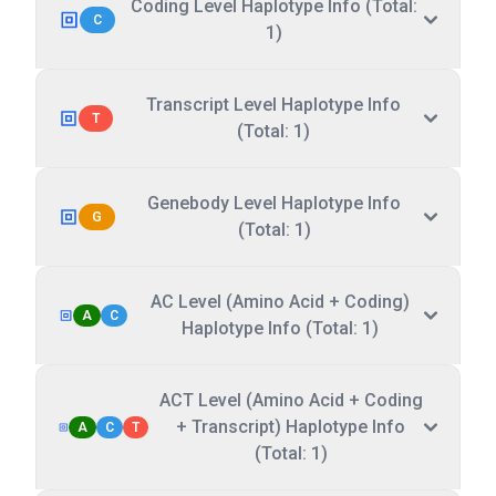
Coding Level Haplotype Info (Total:
C
1)
Transcript Level Haplotype Info
T
(Total: 1)
Genebody Level Haplotype Info
G
(Total: 1)
AC Level (Amino Acid + Coding)
A
C
Haplotype Info (Total: 1)
ACT Level (Amino Acid + Coding
+ Transcript) Haplotype Info
A
C
T
(Total: 1)