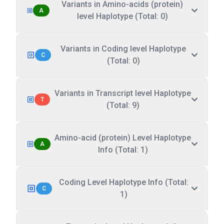
Variants in Amino-acids (protein)
A
level Haplotype (Total: 0)
Variants in Coding level Haplotype
C
(Total: 0)
Variants in Transcript level Haplotype
T
(Total: 9)
Amino-acid (protein) Level Haplotype
A
Info (Total: 1)
Coding Level Haplotype Info (Total:
C
1)