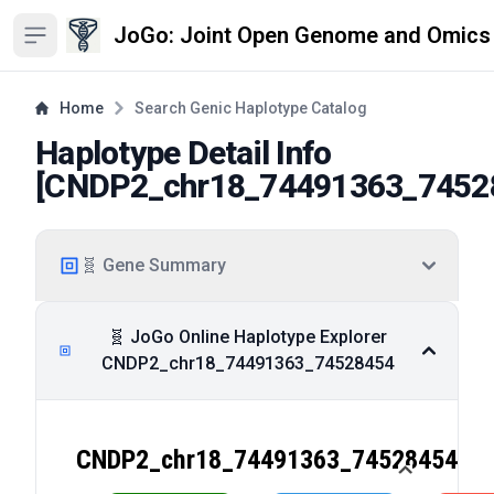
JoGo: Joint Open Genome and Omics
Open sidebar
Home
Search Genic Haplotype Catalog
Haplotype Detail Info
[
CNDP2_chr18_74491363_7452
🧬 Gene Summary
🧬 JoGo Online Haplotype Explorer
CNDP2_chr18_74491363_74528454