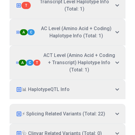
Transcript Level Haplotype Info
T
(Total: 1)
AC Level (Amino Acid + Coding)
A
C
Haplotype Info (Total: 1)
ACT Level (Amino Acid + Coding
+ Transcript) Haplotype Info
A
C
T
(Total: 1)
📊 HaplotypeQTL Info
⚡ Splicing Related Variants (Total: 22)
🩺 Clinvar Related Variants (Total: 0)