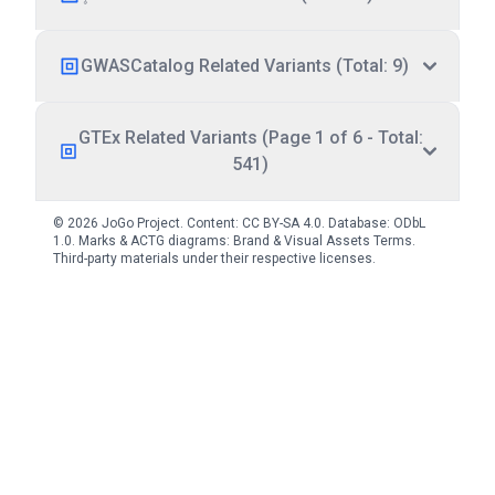
GWASCatalog Related Variants (Total: 9)
GTEx Related Variants (Page 1 of 6 - Total:
541)
© 2026 JoGo Project. Content:
CC BY-SA 4.0
. Database:
ODbL
1.0
. Marks & ACTG diagrams:
Brand & Visual Assets Terms
.
Third-party materials under their respective licenses.