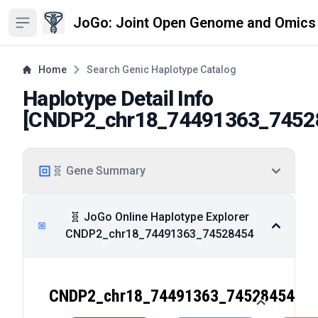
JoGo: Joint Open Genome and Omics
Open sidebar
Home
Search Genic Haplotype Catalog
Haplotype Detail Info
[
CNDP2_chr18_74491363_7452
🧬 Gene Summary
🧬 JoGo Online Haplotype Explorer
CNDP2_chr18_74491363_74528454