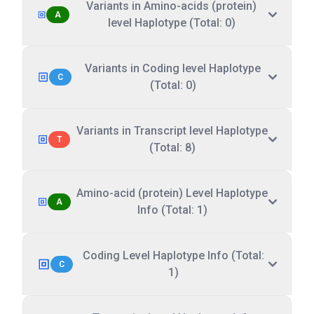
Variants in Amino-acids (protein)
A
level Haplotype (Total: 0)
Variants in Coding level Haplotype
C
(Total: 0)
Variants in Transcript level Haplotype
T
(Total: 8)
Amino-acid (protein) Level Haplotype
A
Info (Total: 1)
Coding Level Haplotype Info (Total:
C
1)