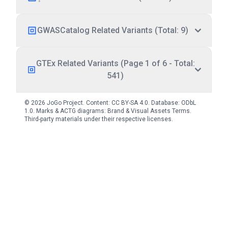
GWASCatalog Related Variants (Total: 9)
GTEx Related Variants (Page 1 of 6 - Total:
541)
© 2026 JoGo Project. Content:
CC BY-SA 4.0
. Database:
ODbL
1.0
. Marks & ACTG diagrams:
Brand & Visual Assets Terms
.
Third-party materials under their respective licenses.