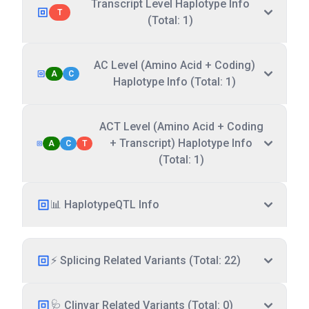
Transcript Level Haplotype Info
T
(Total: 1)
AC Level (Amino Acid + Coding)
A
C
Haplotype Info (Total: 1)
ACT Level (Amino Acid + Coding
+ Transcript) Haplotype Info
A
C
T
(Total: 1)
📊 HaplotypeQTL Info
⚡ Splicing Related Variants (Total: 22)
🩺 Clinvar Related Variants (Total: 0)