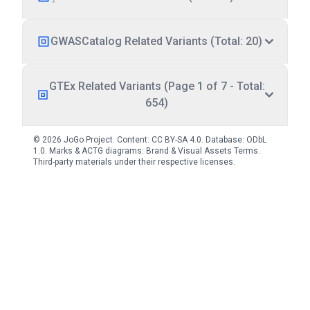
GWASCatalog Related Variants (Total: 20)
GTEx Related Variants (Page 1 of 7 - Total:
654)
© 2026 JoGo Project. Content:
CC BY-SA 4.0
. Database:
ODbL
1.0
. Marks & ACTG diagrams:
Brand & Visual Assets Terms
.
Third-party materials under their respective licenses.