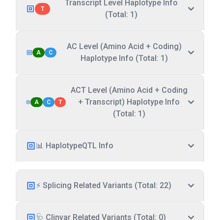
Transcript Level Haplotype Info
T
(Total: 1)
AC Level (Amino Acid + Coding)
A
C
Haplotype Info (Total: 1)
ACT Level (Amino Acid + Coding
+ Transcript) Haplotype Info
A
C
T
(Total: 1)
📊 HaplotypeQTL Info
⚡ Splicing Related Variants (Total: 22)
🩺 Clinvar Related Variants (Total: 0)