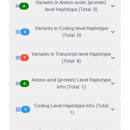
Variants in Amino-acids (protein)
A
level Haplotype (Total: 0)
Variants in Coding level Haplotype
C
(Total: 0)
Variants in Transcript level Haplotype
T
(Total: 8)
Amino-acid (protein) Level Haplotype
A
Info (Total: 1)
Coding Level Haplotype Info (Total:
C
1)