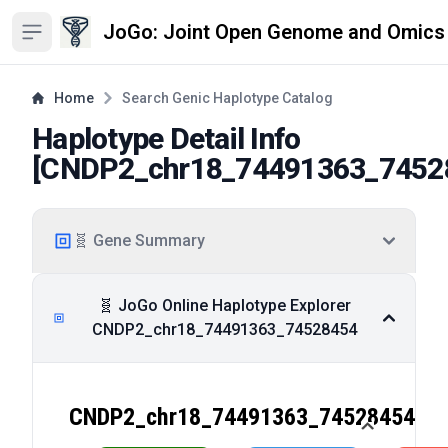
JoGo: Joint Open Genome and Omics
Open sidebar
Home
Search Genic Haplotype Catalog
Haplotype Detail Info
[
CNDP2_chr18_74491363_7452
🧬 Gene Summary
🧬 JoGo Online Haplotype Explorer
CNDP2_chr18_74491363_74528454