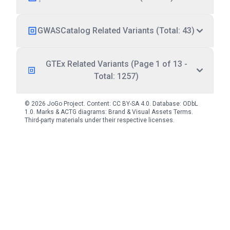
GWASCatalog Related Variants (Total: 43)
GTEx Related Variants (Page 1 of 13 -
Total: 1257)
© 2026 JoGo Project. Content:
CC BY-SA 4.0
. Database:
ODbL
1.0
. Marks & ACTG diagrams:
Brand & Visual Assets Terms
.
Third-party materials under their respective licenses.