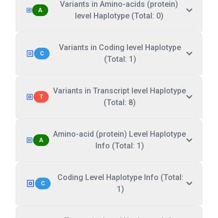
Variants in Amino-acids (protein)
A
level Haplotype (Total: 0)
Variants in Coding level Haplotype
C
(Total: 1)
Variants in Transcript level Haplotype
T
(Total: 8)
Amino-acid (protein) Level Haplotype
A
Info (Total: 1)
Coding Level Haplotype Info (Total:
C
1)