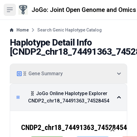
JoGo: Joint Open Genome and Omics
Open sidebar
Home
Search Genic Haplotype Catalog
Haplotype Detail Info
[
CNDP2_chr18_74491363_7452
🧬 Gene Summary
🧬 JoGo Online Haplotype Explorer
CNDP2_chr18_74491363_74528454