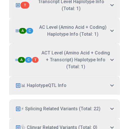
Transcript Level Haplotype Info
T
(Total: 1)
AC Level (Amino Acid + Coding)
A
C
Haplotype Info (Total: 1)
ACT Level (Amino Acid + Coding
+ Transcript) Haplotype Info
A
C
T
(Total: 1)
📊 HaplotypeQTL Info
⚡ Splicing Related Variants (Total: 22)
🩺 Clinvar Related Variants (Total: 0)