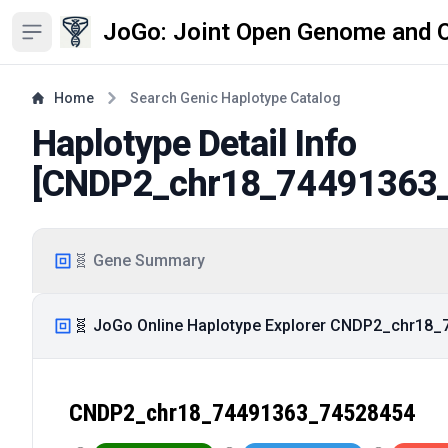
JoGo: Joint Open Genome and 
Open sidebar
Home
Search Genic Haplotype Catalog
Haplotype Detail Info
[
CNDP2_chr18_74491363
🧬 Gene Summary
🧬 JoGo Online Haplotype Explorer CNDP2_chr18