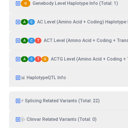
Genebody Level Haplotype Info (Total: 1)
G
AC Level (Amino Acid + Coding) Haplotype I
A
C
ACT Level (Amino Acid + Coding + Transc
A
C
T
ACTG Level (Amino Acid + Coding + T
A
C
T
G
📊 HaplotypeQTL Info
⚡ Splicing Related Variants (Total: 22)
🩺 Clinvar Related Variants (Total: 0)