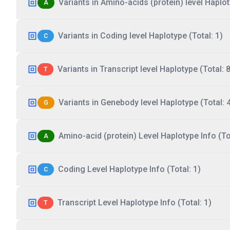
Variants in Amino-acids (protein) level Haplot
A
Variants in Coding level Haplotype (Total: 1)
C
Variants in Transcript level Haplotype (Total: 8
T
Variants in Genebody level Haplotype (Total: 
G
Amino-acid (protein) Level Haplotype Info (Tot
A
Coding Level Haplotype Info (Total: 1)
C
Transcript Level Haplotype Info (Total: 1)
T