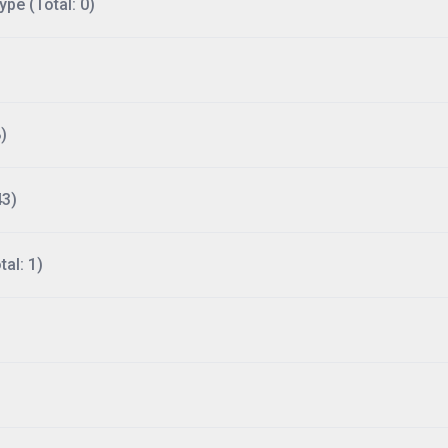
ype (Total: 0)
)
43)
al: 1)