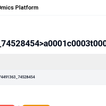
Omics Platform
_74528454
>a0001c0003t00
_74491363_74528454