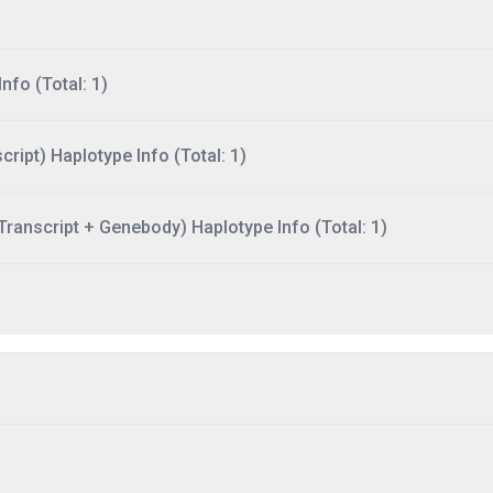
nfo (Total: 1)
ript) Haplotype Info (Total: 1)
ranscript + Genebody) Haplotype Info (Total: 1)