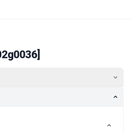
02g0036]