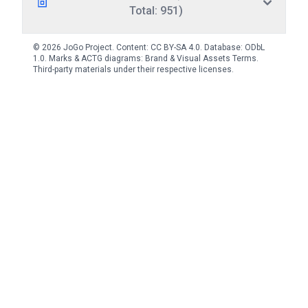
Total: 951)
© 2026 JoGo Project. Content:
CC BY-SA 4.0
. Database:
ODbL
1.0
. Marks & ACTG diagrams:
Brand & Visual Assets Terms
.
Third-party materials under their respective licenses.