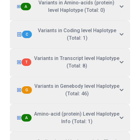
Variants in Amino-acids (protein)
A
level Haplotype (Total: 0)
Variants in Coding level Haplotype
C
(Total: 1)
Variants in Transcript level Haplotype
T
(Total: 8)
Variants in Genebody level Haplotype
G
(Total: 46)
Amino-acid (protein) Level Haplotype
A
Info (Total: 1)