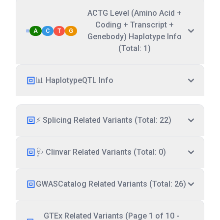
ACTG Level (Amino Acid +
Coding + Transcript +
A
C
T
G
Genebody) Haplotype Info
(Total: 1)
📊 HaplotypeQTL Info
⚡ Splicing Related Variants (Total: 22)
🩺 Clinvar Related Variants (Total: 0)
GWASCatalog Related Variants (Total: 26)
GTEx Related Variants (Page 1 of 10 -