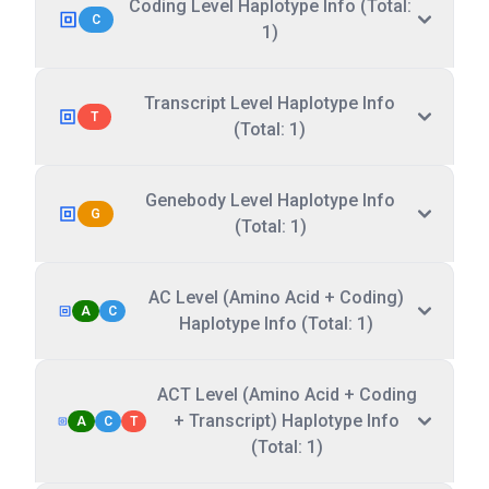
Coding Level Haplotype Info (Total:
C
1)
Transcript Level Haplotype Info
T
(Total: 1)
Genebody Level Haplotype Info
G
(Total: 1)
AC Level (Amino Acid + Coding)
A
C
Haplotype Info (Total: 1)
ACT Level (Amino Acid + Coding
+ Transcript) Haplotype Info
A
C
T
(Total: 1)