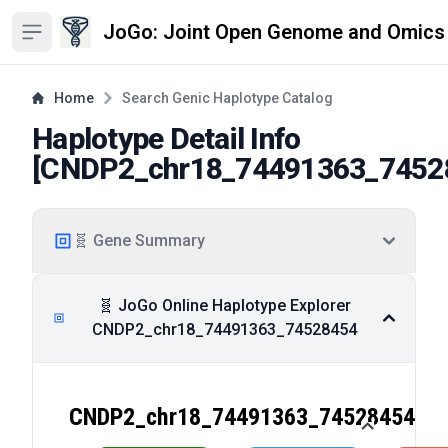
JoGo: Joint Open Genome and Omics
Open sidebar
Home
Search Genic Haplotype Catalog
Haplotype Detail Info
[
CNDP2_chr18_74491363_7452
🧬 Gene Summary
🧬 JoGo Online Haplotype Explorer
CNDP2_chr18_74491363_74528454