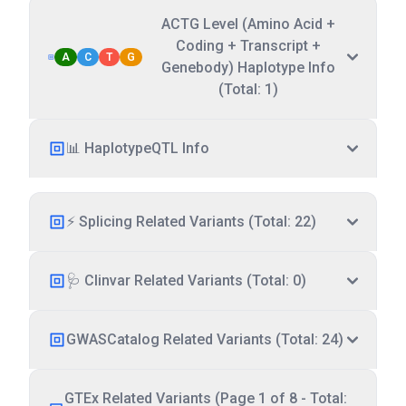
ACTG Level (Amino Acid +
Coding + Transcript +
A
C
T
G
Genebody) Haplotype Info
(Total: 1)
📊 HaplotypeQTL Info
⚡ Splicing Related Variants (Total: 22)
🩺 Clinvar Related Variants (Total: 0)
GWASCatalog Related Variants (Total: 24)
GTEx Related Variants (Page 1 of 8 - Total: