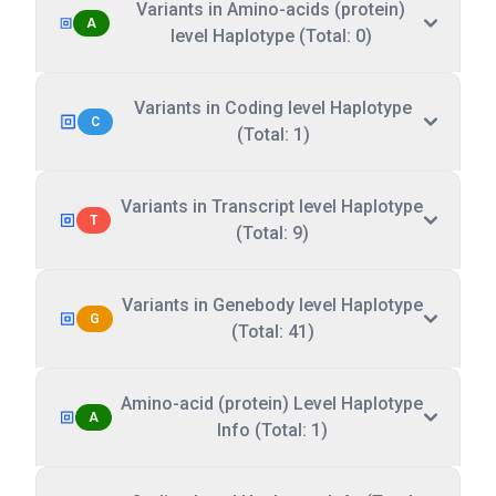
Variants in Amino-acids (protein)
A
level Haplotype (Total: 0)
Variants in Coding level Haplotype
C
(Total: 1)
Variants in Transcript level Haplotype
T
(Total: 9)
Variants in Genebody level Haplotype
G
(Total: 41)
Amino-acid (protein) Level Haplotype
A
Info (Total: 1)