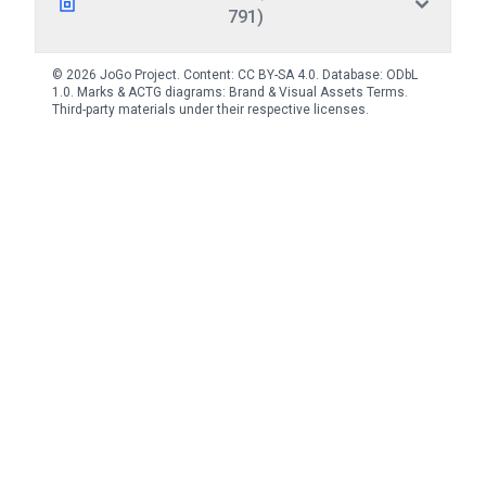
791)
© 2026 JoGo Project. Content:
CC BY-SA 4.0
. Database:
ODbL
1.0
. Marks & ACTG diagrams:
Brand & Visual Assets Terms
.
Third-party materials under their respective licenses.