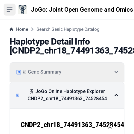
JoGo: Joint Open Genome and Omics
Open sidebar
Home
Search Genic Haplotype Catalog
Haplotype Detail Info
[
CNDP2_chr18_74491363_7452
🧬 Gene Summary
🧬 JoGo Online Haplotype Explorer
CNDP2_chr18_74491363_74528454