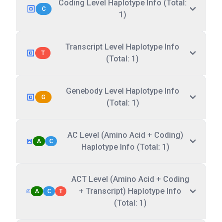
Coding Level Haplotype Info (Total:
C
1)
Transcript Level Haplotype Info
T
(Total: 1)
Genebody Level Haplotype Info
G
(Total: 1)
AC Level (Amino Acid + Coding)
A
C
Haplotype Info (Total: 1)
ACT Level (Amino Acid + Coding
+ Transcript) Haplotype Info
A
C
T
(Total: 1)