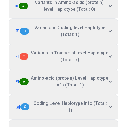
Variants in Amino-acids (protein)
A
level Haplotype (Total: 0)
Variants in Coding level Haplotype
C
(Total: 1)
Variants in Transcript level Haplotype
T
(Total: 7)
Amino-acid (protein) Level Haplotype
A
Info (Total: 1)
Coding Level Haplotype Info (Total:
C
1)