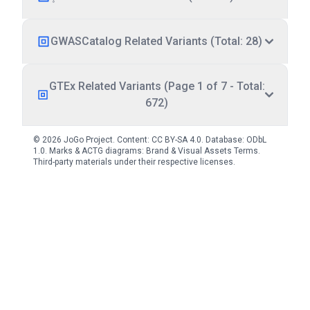
GWASCatalog Related Variants (Total: 28)
GTEx Related Variants (Page 1 of 7 - Total:
672)
© 2026 JoGo Project. Content:
CC BY-SA 4.0
. Database:
ODbL
1.0
. Marks & ACTG diagrams:
Brand & Visual Assets Terms
.
Third-party materials under their respective licenses.