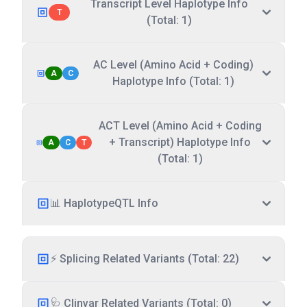
Transcript Level Haplotype Info
T
(Total: 1)
AC Level (Amino Acid + Coding)
A
C
Haplotype Info (Total: 1)
ACT Level (Amino Acid + Coding
+ Transcript) Haplotype Info
A
C
T
(Total: 1)
📊 HaplotypeQTL Info
⚡ Splicing Related Variants (Total: 22)
🩺 Clinvar Related Variants (Total: 0)