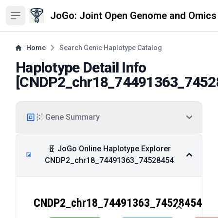
JoGo: Joint Open Genome and Omics
Open sidebar
Home
Search Genic Haplotype Catalog
Haplotype Detail Info
[
CNDP2_chr18_74491363_7452
🧬 Gene Summary
🧬 JoGo Online Haplotype Explorer
CNDP2_chr18_74491363_74528454