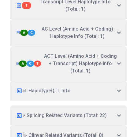
Transcript Level Haplotype Info
T
(Total: 1)
AC Level (Amino Acid + Coding)
A
C
Haplotype Info (Total: 1)
ACT Level (Amino Acid + Coding
+ Transcript) Haplotype Info
A
C
T
(Total: 1)
📊 HaplotypeQTL Info
⚡ Splicing Related Variants (Total: 22)
🩺 Clinvar Related Variants (Total: 0)