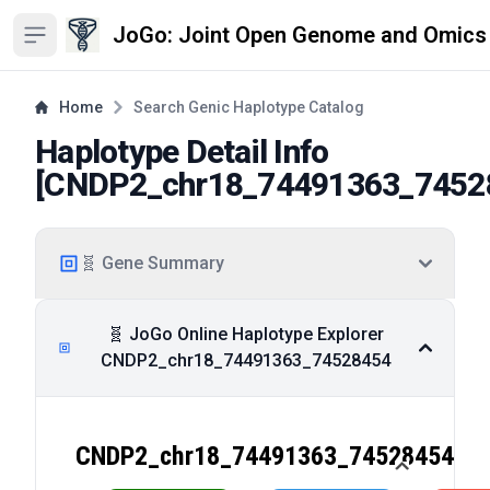
JoGo: Joint Open Genome and Omics
Open sidebar
Home
Search Genic Haplotype Catalog
Haplotype Detail Info
[
CNDP2_chr18_74491363_7452
🧬 Gene Summary
🧬 JoGo Online Haplotype Explorer
CNDP2_chr18_74491363_74528454