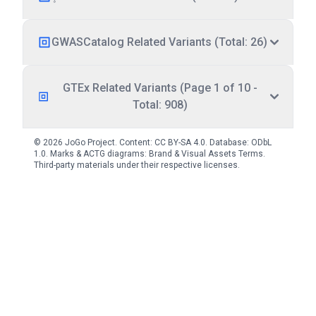
GWASCatalog Related Variants (Total: 26)
GTEx Related Variants (Page 1 of 10 -
Total: 908)
© 2026 JoGo Project. Content:
CC BY-SA 4.0
. Database:
ODbL
1.0
. Marks & ACTG diagrams:
Brand & Visual Assets Terms
.
Third-party materials under their respective licenses.