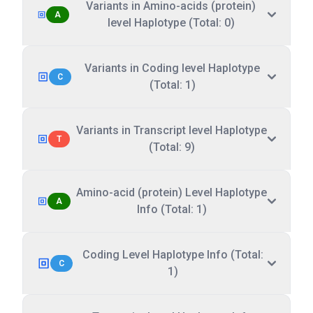
Variants in Amino-acids (protein)
A
level Haplotype (Total: 0)
Variants in Coding level Haplotype
C
(Total: 1)
Variants in Transcript level Haplotype
T
(Total: 9)
Amino-acid (protein) Level Haplotype
A
Info (Total: 1)
Coding Level Haplotype Info (Total:
C
1)