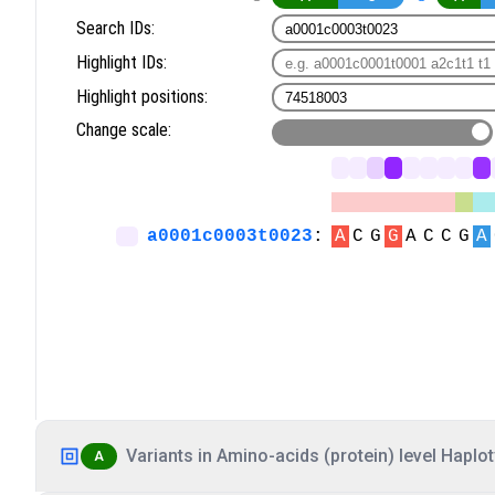
Variants in Amino-acids (protein) level Haplot
A