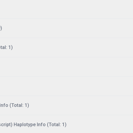
)
al: 1)
nfo (Total: 1)
ript) Haplotype Info (Total: 1)