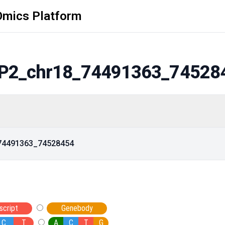
Omics Platform
P2_chr18_74491363_74528
_74491363_74528454