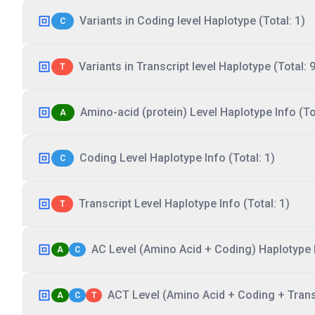
Variants in Coding level Haplotype (Total: 1)
C
Variants in Transcript level Haplotype (Total: 9
T
Amino-acid (protein) Level Haplotype Info (Tot
A
Coding Level Haplotype Info (Total: 1)
C
Transcript Level Haplotype Info (Total: 1)
T
AC Level (Amino Acid + Coding) Haplotype I
A
C
ACT Level (Amino Acid + Coding + Transc
A
C
T