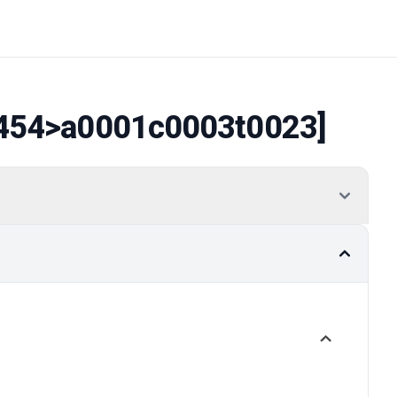
454
>a0001c0003t0023]