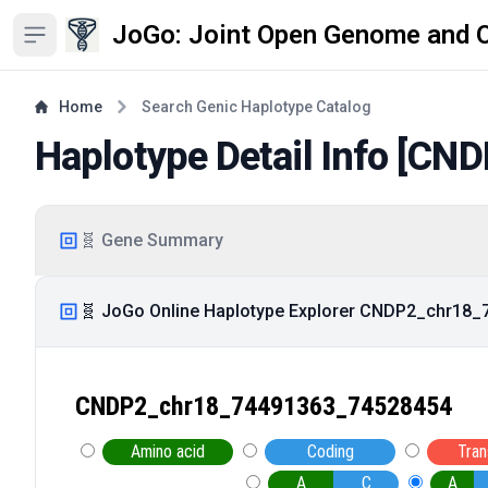
JoGo: Joint Open Genome and 
Open sidebar
Home
Search Genic Haplotype Catalog
Haplotype Detail Info [
CND
🧬 Gene Summary
🧬 JoGo Online Haplotype Explorer CNDP2_chr18