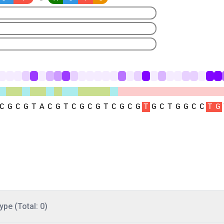
ype (Total: 0)