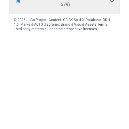
679)
© 2026 JoGo Project. Content:
CC BY-SA 4.0
. Database:
ODbL
1.0
. Marks & ACTG diagrams:
Brand & Visual Assets Terms
.
Third-party materials under their respective licenses.