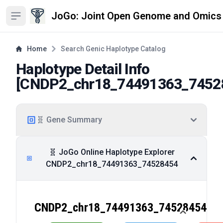
JoGo: Joint Open Genome and Omics
Open sidebar
Home
Search Genic Haplotype Catalog
Haplotype Detail Info
[
CNDP2_chr18_74491363_7452
🧬 Gene Summary
🧬 JoGo Online Haplotype Explorer
CNDP2_chr18_74491363_74528454