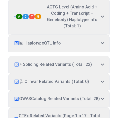
ACTG Level (Amino Acid +
Coding + Transcript +
A
C
T
G
Genebody) Haplotype Info
(Total: 1)
📊 HaplotypeQTL Info
⚡ Splicing Related Variants (Total: 22)
🩺 Clinvar Related Variants (Total: 0)
GWASCatalog Related Variants (Total: 28)
GTEx Related Variants (Page 1 of 7 - Total: