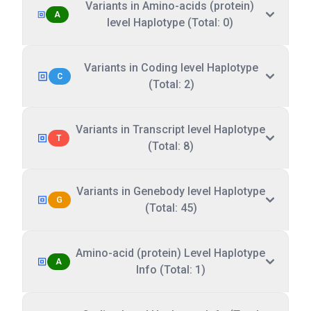
Variants in Amino-acids (protein)
A
level Haplotype (Total: 0)
Variants in Coding level Haplotype
C
(Total: 2)
Variants in Transcript level Haplotype
T
(Total: 8)
Variants in Genebody level Haplotype
G
(Total: 45)
Amino-acid (protein) Level Haplotype
A
Info (Total: 1)