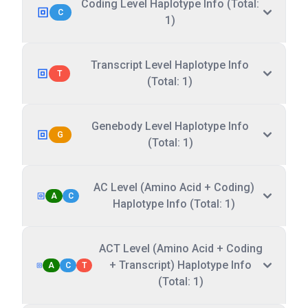
Coding Level Haplotype Info (Total:
C
1)
Transcript Level Haplotype Info
T
(Total: 1)
Genebody Level Haplotype Info
G
(Total: 1)
AC Level (Amino Acid + Coding)
A
C
Haplotype Info (Total: 1)
ACT Level (Amino Acid + Coding
+ Transcript) Haplotype Info
A
C
T
(Total: 1)