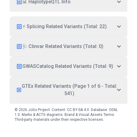
📊 HaplotypeQTL Info
⚡ Splicing Related Variants (Total: 22)
🩺 Clinvar Related Variants (Total: 0)
GWASCatalog Related Variants (Total: 9)
GTEx Related Variants (Page 1 of 6 - Total:
541)
© 2026 JoGo Project. Content:
CC BY-SA 4.0
. Database:
ODbL
1.0
. Marks & ACTG diagrams:
Brand & Visual Assets Terms
.
Third-party materials under their respective licenses.