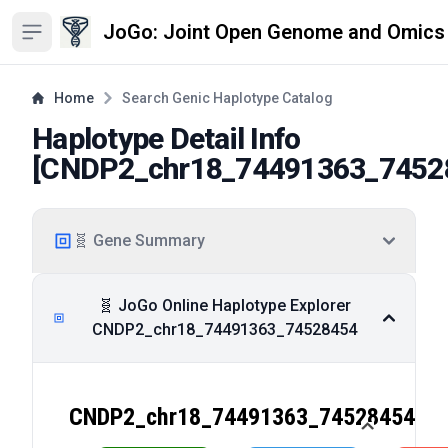
JoGo: Joint Open Genome and Omics
Open sidebar
Home
Search Genic Haplotype Catalog
Haplotype Detail Info
[
CNDP2_chr18_74491363_7452
🧬 Gene Summary
🧬 JoGo Online Haplotype Explorer
CNDP2_chr18_74491363_74528454