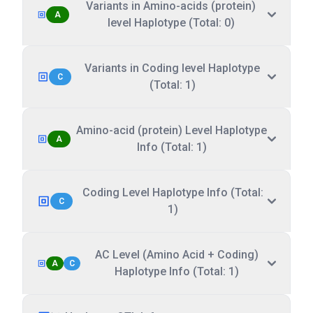
Variants in Amino-acids (protein)
A
level Haplotype (Total: 0)
Variants in Coding level Haplotype
C
(Total: 1)
Amino-acid (protein) Level Haplotype
A
Info (Total: 1)
Coding Level Haplotype Info (Total:
C
1)
AC Level (Amino Acid + Coding)
A
C
Haplotype Info (Total: 1)