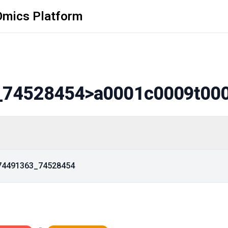
Omics Platform
_74528454
>a0001c0009t00
_74491363_74528454