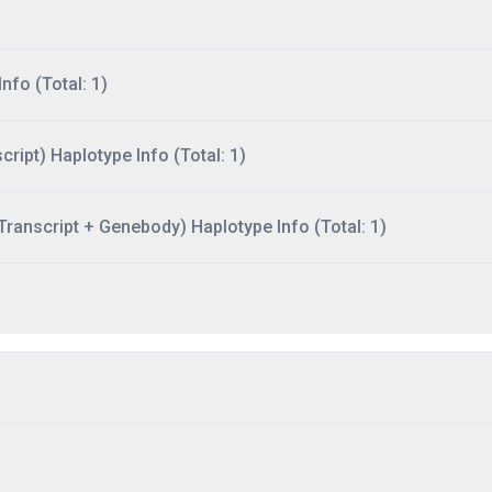
nfo (Total: 1)
ript) Haplotype Info (Total: 1)
ranscript + Genebody) Haplotype Info (Total: 1)