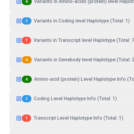
Variants in Amino-acids (protein) level Haplot
A
Variants in Coding level Haplotype (Total: 1)
C
Variants in Transcript level Haplotype (Total: 7
T
Variants in Genebody level Haplotype (Total: 
G
Amino-acid (protein) Level Haplotype Info (Tot
A
Coding Level Haplotype Info (Total: 1)
C
Transcript Level Haplotype Info (Total: 1)
T