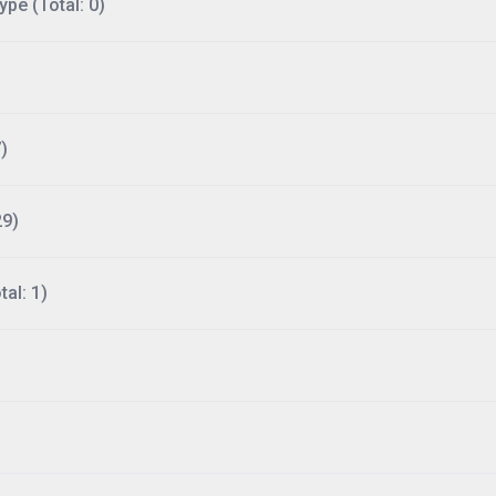
ype (Total: 0)
)
29)
al: 1)