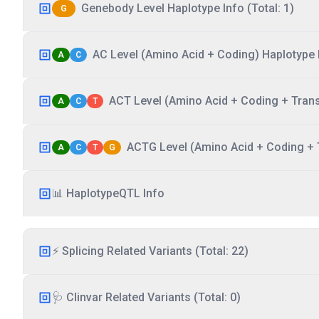
Genebody Level Haplotype Info (Total: 1)
G
AC Level (Amino Acid + Coding) Haplotype I
A
C
ACT Level (Amino Acid + Coding + Transc
A
C
T
ACTG Level (Amino Acid + Coding + T
A
C
T
G
📊 HaplotypeQTL Info
⚡ Splicing Related Variants (Total: 22)
🩺 Clinvar Related Variants (Total: 0)