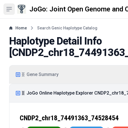
JoGo: Joint Open Genome and 
Open sidebar
Home
Search Genic Haplotype Catalog
Haplotype Detail Info
[
CNDP2_chr18_74491363
🧬 Gene Summary
🧬 JoGo Online Haplotype Explorer CNDP2_chr18