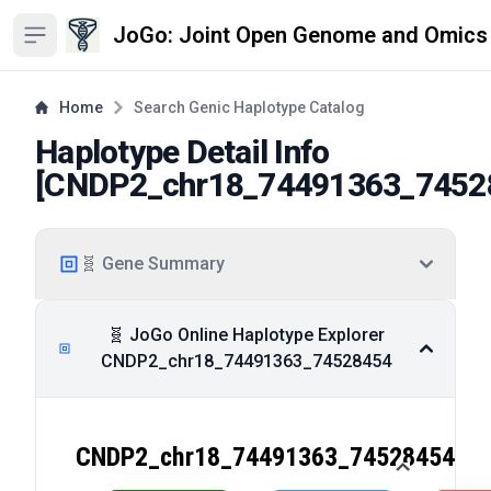
JoGo: Joint Open Genome and Omics
Open sidebar
Home
Search Genic Haplotype Catalog
Haplotype Detail Info
[
CNDP2_chr18_74491363_7452
🧬 Gene Summary
🧬 JoGo Online Haplotype Explorer
CNDP2_chr18_74491363_74528454