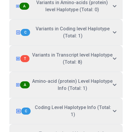
Variants in Amino-acids (protein)
A
level Haplotype (Total: 0)
Variants in Coding level Haplotype
C
(Total: 1)
Variants in Transcript level Haplotype
T
(Total: 8)
Amino-acid (protein) Level Haplotype
A
Info (Total: 1)
Coding Level Haplotype Info (Total:
C
1)