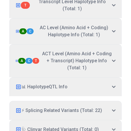
Transcript Level Haplotype Info
T
(Total: 1)
AC Level (Amino Acid + Coding)
A
C
Haplotype Info (Total: 1)
ACT Level (Amino Acid + Coding
+ Transcript) Haplotype Info
A
C
T
(Total: 1)
📊 HaplotypeQTL Info
⚡ Splicing Related Variants (Total: 22)
🩺 Clinvar Related Variants (Total: 0)