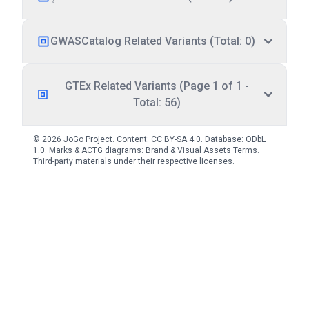
GWASCatalog Related Variants (Total: 0)
GTEx Related Variants (Page 1 of 1 -
Total: 56)
© 2026 JoGo Project. Content:
CC BY-SA 4.0
. Database:
ODbL
1.0
. Marks & ACTG diagrams:
Brand & Visual Assets Terms
.
Third-party materials under their respective licenses.