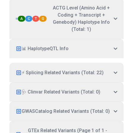
ACTG Level (Amino Acid +
Coding + Transcript +
A
C
T
G
Genebody) Haplotype Info
(Total: 1)
📊 HaplotypeQTL Info
⚡ Splicing Related Variants (Total: 22)
🩺 Clinvar Related Variants (Total: 0)
GWASCatalog Related Variants (Total: 0)
GTEx Related Variants (Page 1 of 1 -