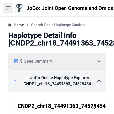
JoGo: Joint Open Genome and Omics
Open sidebar
Home
Search Genic Haplotype Catalog
Haplotype Detail Info
[
CNDP2_chr18_74491363_7452
🧬 Gene Summary
🧬 JoGo Online Haplotype Explorer
CNDP2_chr18_74491363_74528454