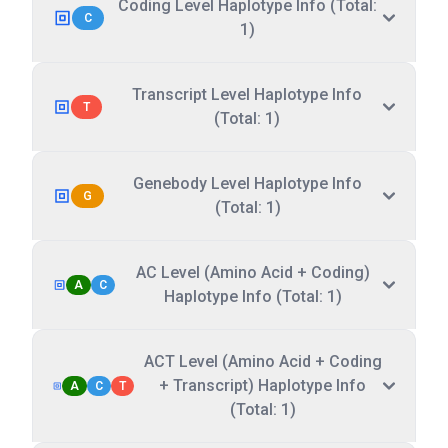
Coding Level Haplotype Info (Total:
C
1)
Transcript Level Haplotype Info
T
(Total: 1)
Genebody Level Haplotype Info
G
(Total: 1)
AC Level (Amino Acid + Coding)
A
C
Haplotype Info (Total: 1)
ACT Level (Amino Acid + Coding
+ Transcript) Haplotype Info
A
C
T
(Total: 1)