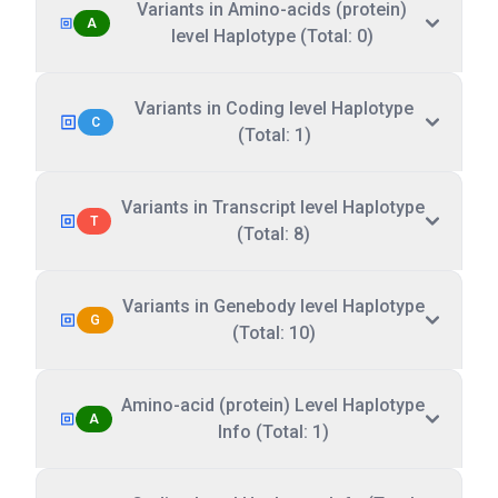
Variants in Amino-acids (protein)
A
level Haplotype (Total: 0)
Variants in Coding level Haplotype
C
(Total: 1)
Variants in Transcript level Haplotype
T
(Total: 8)
Variants in Genebody level Haplotype
G
(Total: 10)
Amino-acid (protein) Level Haplotype
A
Info (Total: 1)