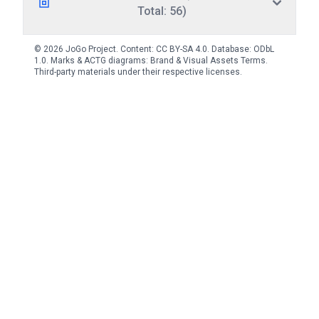
Total: 56)
© 2026 JoGo Project. Content:
CC BY-SA 4.0
. Database:
ODbL
1.0
. Marks & ACTG diagrams:
Brand & Visual Assets Terms
.
Third-party materials under their respective licenses.