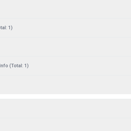
al: 1)
nfo (Total: 1)