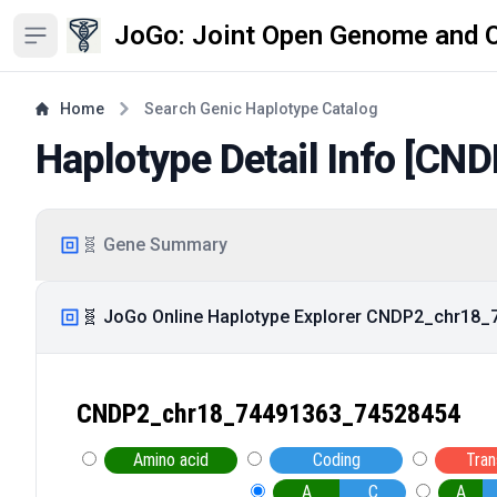
JoGo: Joint Open Genome and 
Open sidebar
Home
Search Genic Haplotype Catalog
Haplotype Detail Info [
CND
🧬 Gene Summary
🧬 JoGo Online Haplotype Explorer CNDP2_chr18