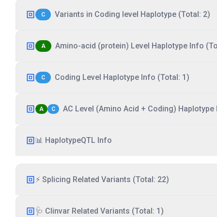
Variants in Coding level Haplotype (Total: 2)
C
Amino-acid (protein) Level Haplotype Info (Tot
A
Coding Level Haplotype Info (Total: 1)
C
AC Level (Amino Acid + Coding) Haplotype I
A
C
📊 HaplotypeQTL Info
⚡ Splicing Related Variants (Total: 22)
🩺 Clinvar Related Variants (Total: 1)