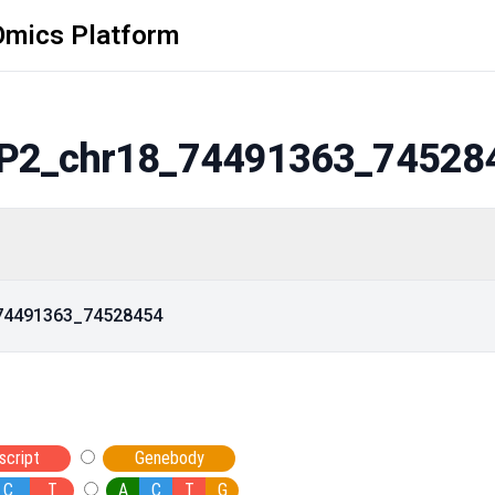
Omics Platform
P2_chr18_74491363_74528
_74491363_74528454