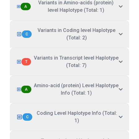
Variants in Amino-acids (protein)
A
level Haplotype (Total: 1)
Variants in Coding level Haplotype
C
(Total: 2)
Variants in Transcript level Haplotype
T
(Total: 7)
Amino-acid (protein) Level Haplotype
A
Info (Total: 1)
Coding Level Haplotype Info (Total:
C
1)