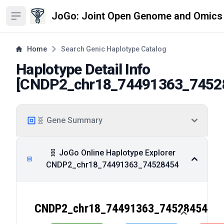
JoGo: Joint Open Genome and Omics
Open sidebar
Home
Search Genic Haplotype Catalog
Haplotype Detail Info
[
CNDP2_chr18_74491363_7452
🧬 Gene Summary
🧬 JoGo Online Haplotype Explorer
CNDP2_chr18_74491363_74528454