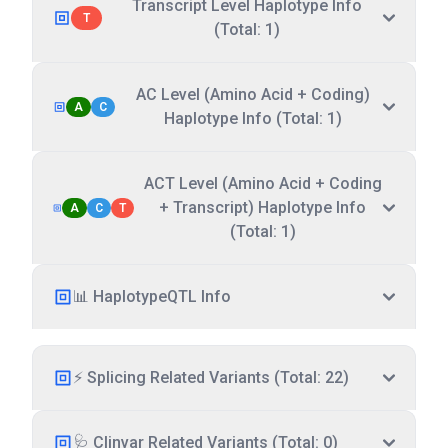
Transcript Level Haplotype Info
T
(Total: 1)
AC Level (Amino Acid + Coding)
A
C
Haplotype Info (Total: 1)
ACT Level (Amino Acid + Coding
+ Transcript) Haplotype Info
A
C
T
(Total: 1)
📊 HaplotypeQTL Info
⚡ Splicing Related Variants (Total: 22)
🩺 Clinvar Related Variants (Total: 0)