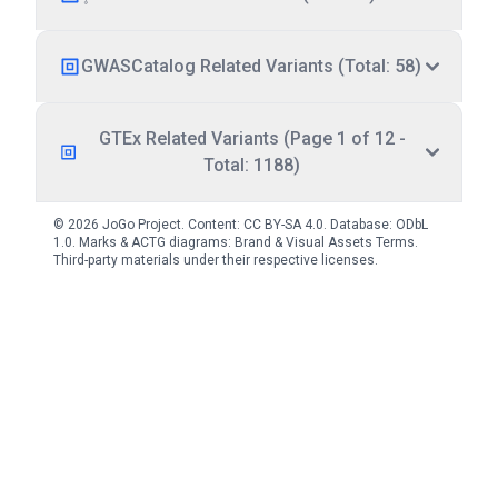
GWASCatalog Related Variants (Total: 58)
GTEx Related Variants (Page 1 of 12 -
Total: 1188)
© 2026 JoGo Project. Content:
CC BY-SA 4.0
. Database:
ODbL
1.0
. Marks & ACTG diagrams:
Brand & Visual Assets Terms
.
Third-party materials under their respective licenses.