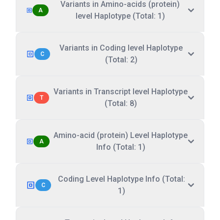
Variants in Amino-acids (protein)
A
level Haplotype (Total: 1)
Variants in Coding level Haplotype
C
(Total: 2)
Variants in Transcript level Haplotype
T
(Total: 8)
Amino-acid (protein) Level Haplotype
A
Info (Total: 1)
Coding Level Haplotype Info (Total:
C
1)