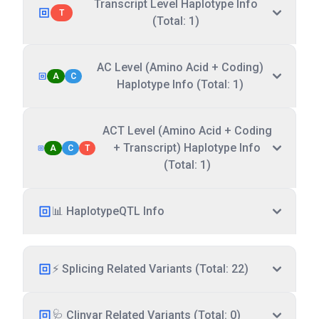
Transcript Level Haplotype Info
T
(Total: 1)
AC Level (Amino Acid + Coding)
A
C
Haplotype Info (Total: 1)
ACT Level (Amino Acid + Coding
+ Transcript) Haplotype Info
A
C
T
(Total: 1)
📊 HaplotypeQTL Info
⚡ Splicing Related Variants (Total: 22)
🩺 Clinvar Related Variants (Total: 0)