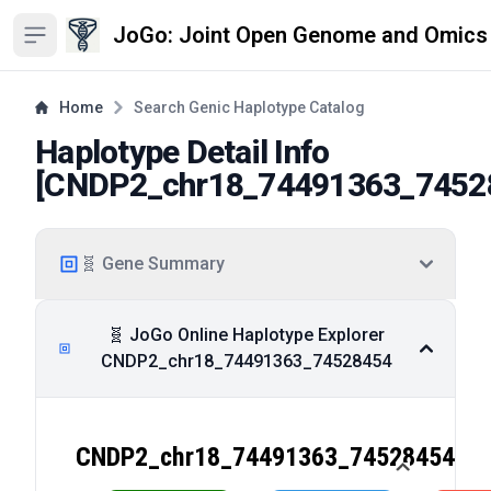
JoGo: Joint Open Genome and Omics
Open sidebar
Home
Search Genic Haplotype Catalog
Haplotype Detail Info
[
CNDP2_chr18_74491363_7452
🧬 Gene Summary
🧬 JoGo Online Haplotype Explorer
CNDP2_chr18_74491363_74528454