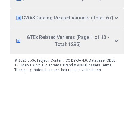
GWASCatalog Related Variants (Total: 67)
GTEx Related Variants (Page 1 of 13 -
Total: 1295)
© 2026 JoGo Project. Content:
CC BY-SA 4.0
. Database:
ODbL
1.0
. Marks & ACTG diagrams:
Brand & Visual Assets Terms
.
Third-party materials under their respective licenses.