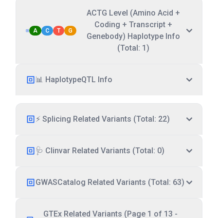
ACTG Level (Amino Acid +
Coding + Transcript +
A
C
T
G
Genebody) Haplotype Info
(Total: 1)
📊 HaplotypeQTL Info
⚡ Splicing Related Variants (Total: 22)
🩺 Clinvar Related Variants (Total: 0)
GWASCatalog Related Variants (Total: 63)
GTEx Related Variants (Page 1 of 13 -