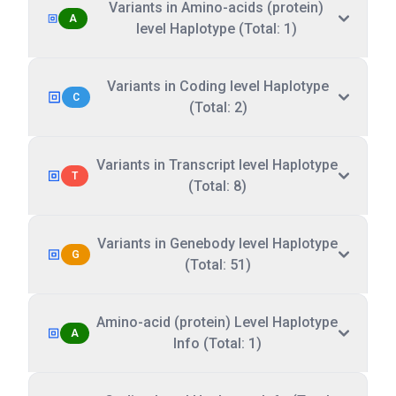
Variants in Amino-acids (protein)
A
level Haplotype (Total: 1)
Variants in Coding level Haplotype
C
(Total: 2)
Variants in Transcript level Haplotype
T
(Total: 8)
Variants in Genebody level Haplotype
G
(Total: 51)
Amino-acid (protein) Level Haplotype
A
Info (Total: 1)