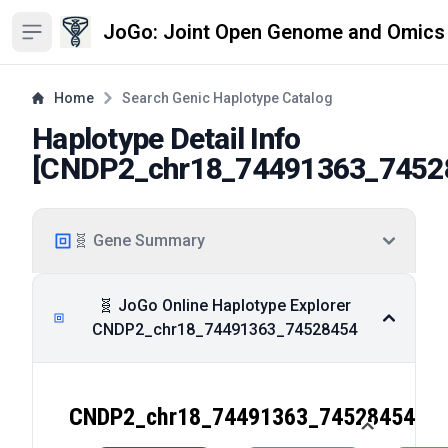
JoGo: Joint Open Genome and Omics
Open sidebar
Home
Search Genic Haplotype Catalog
Haplotype Detail Info
[
CNDP2_chr18_74491363_7452
🧬 Gene Summary
🧬 JoGo Online Haplotype Explorer
CNDP2_chr18_74491363_74528454