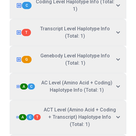
Coding Level Haplotype Info (Total:
C
1)
Transcript Level Haplotype Info
T
(Total: 1)
Genebody Level Haplotype Info
G
(Total: 1)
AC Level (Amino Acid + Coding)
A
C
Haplotype Info (Total: 1)
ACT Level (Amino Acid + Coding
+ Transcript) Haplotype Info
A
C
T
(Total: 1)