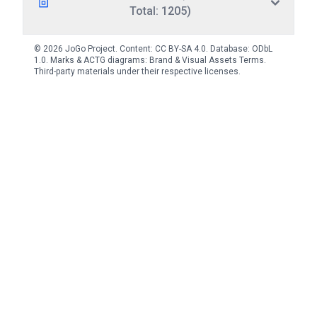
Total: 1205)
© 2026 JoGo Project. Content:
CC BY-SA 4.0
. Database:
ODbL
1.0
. Marks & ACTG diagrams:
Brand & Visual Assets Terms
.
Third-party materials under their respective licenses.