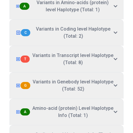
Variants in Amino-acids (protein)
A
level Haplotype (Total: 1)
Variants in Coding level Haplotype
C
(Total: 2)
Variants in Transcript level Haplotype
T
(Total: 8)
Variants in Genebody level Haplotype
G
(Total: 52)
Amino-acid (protein) Level Haplotype
A
Info (Total: 1)