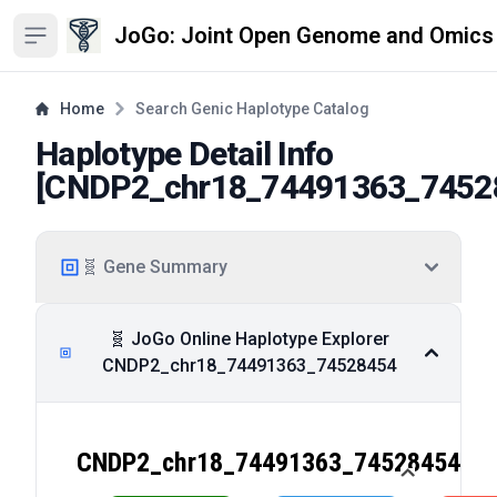
JoGo: Joint Open Genome and Omics
Open sidebar
Home
Search Genic Haplotype Catalog
Haplotype Detail Info
[
CNDP2_chr18_74491363_7452
🧬 Gene Summary
🧬 JoGo Online Haplotype Explorer
CNDP2_chr18_74491363_74528454