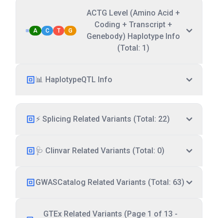
ACTG Level (Amino Acid +
Coding + Transcript +
A
C
T
G
Genebody) Haplotype Info
(Total: 1)
📊 HaplotypeQTL Info
⚡ Splicing Related Variants (Total: 22)
🩺 Clinvar Related Variants (Total: 0)
GWASCatalog Related Variants (Total: 63)
GTEx Related Variants (Page 1 of 13 -