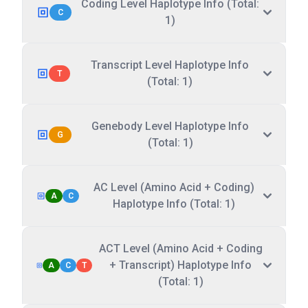
Coding Level Haplotype Info (Total:
C
1)
Transcript Level Haplotype Info
T
(Total: 1)
Genebody Level Haplotype Info
G
(Total: 1)
AC Level (Amino Acid + Coding)
A
C
Haplotype Info (Total: 1)
ACT Level (Amino Acid + Coding
+ Transcript) Haplotype Info
A
C
T
(Total: 1)