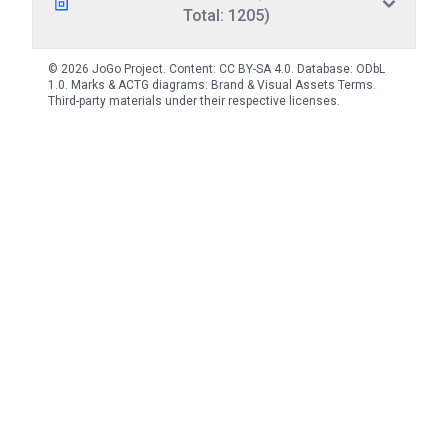
Total: 1205)
© 2026 JoGo Project. Content:
CC BY-SA 4.0
. Database:
ODbL
1.0
. Marks & ACTG diagrams:
Brand & Visual Assets Terms
.
Third-party materials under their respective licenses.