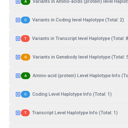
Variants in Amino-acids (protein) level Haplot
A
Variants in Coding level Haplotype (Total: 2)
C
Variants in Transcript level Haplotype (Total: 8
T
Variants in Genebody level Haplotype (Total: 
G
Amino-acid (protein) Level Haplotype Info (Tot
A
Coding Level Haplotype Info (Total: 1)
C
Transcript Level Haplotype Info (Total: 1)
T