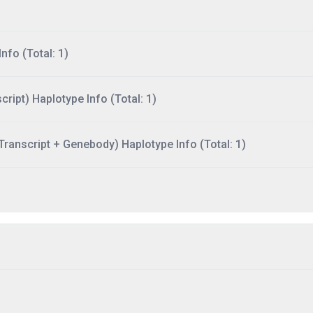
nfo (Total: 1)
ript) Haplotype Info (Total: 1)
ranscript + Genebody) Haplotype Info (Total: 1)