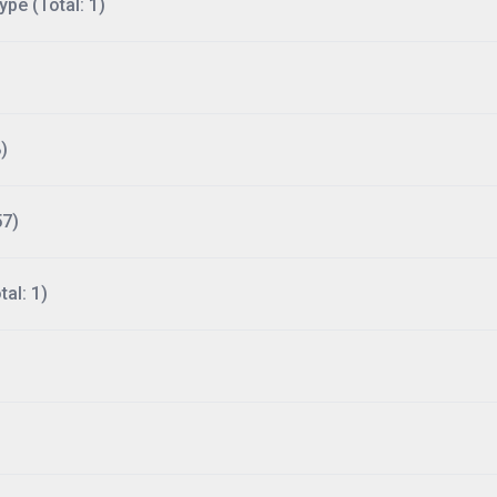
ype (Total: 1)
)
57)
al: 1)