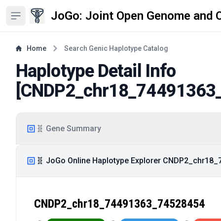
JoGo: Joint Open Genome and 
Open sidebar
Home
Search Genic Haplotype Catalog
Haplotype Detail Info
[
CNDP2_chr18_74491363
🧬 Gene Summary
🧬 JoGo Online Haplotype Explorer CNDP2_chr18