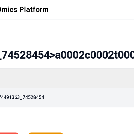
Omics Platform
_74528454
>a0002c0002t00
_74491363_74528454