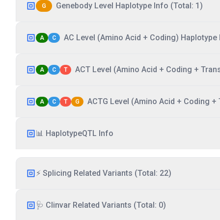
Genebody Level Haplotype Info (Total: 1)
G
AC Level (Amino Acid + Coding) Haplotype I
A
C
ACT Level (Amino Acid + Coding + Transc
A
C
T
ACTG Level (Amino Acid + Coding + T
A
C
T
G
📊 HaplotypeQTL Info
⚡ Splicing Related Variants (Total: 22)
🩺 Clinvar Related Variants (Total: 0)