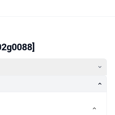
02g0088]