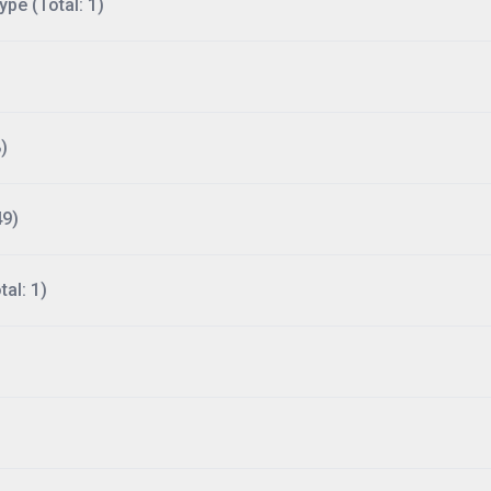
ype (Total: 1)
)
49)
al: 1)