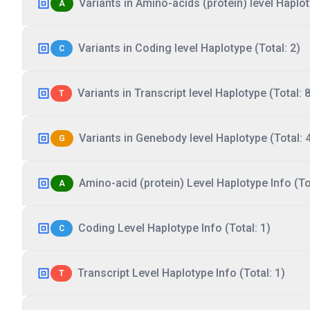
Variants in Amino-acids (protein) level Haplot
A
Variants in Coding level Haplotype (Total: 2)
C
Variants in Transcript level Haplotype (Total: 8
T
Variants in Genebody level Haplotype (Total: 
G
Amino-acid (protein) Level Haplotype Info (Tot
A
Coding Level Haplotype Info (Total: 1)
C
Transcript Level Haplotype Info (Total: 1)
T