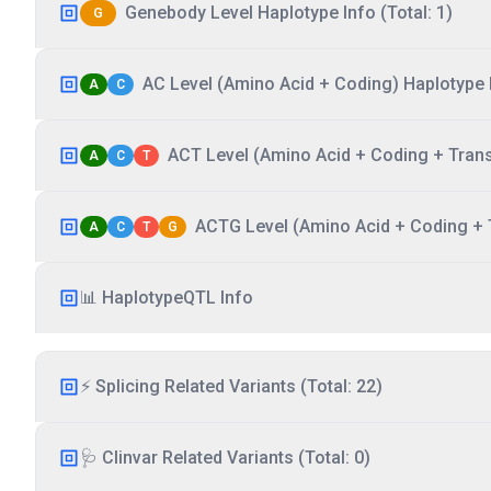
Genebody Level Haplotype Info (Total: 1)
G
AC Level (Amino Acid + Coding) Haplotype I
A
C
ACT Level (Amino Acid + Coding + Transc
A
C
T
ACTG Level (Amino Acid + Coding + T
A
C
T
G
📊 HaplotypeQTL Info
⚡ Splicing Related Variants (Total: 22)
🩺 Clinvar Related Variants (Total: 0)