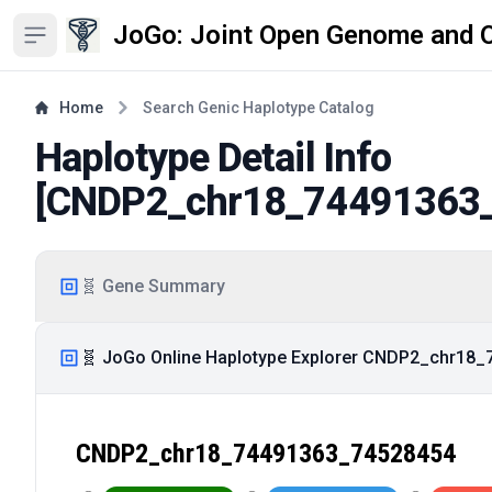
JoGo: Joint Open Genome and 
Open sidebar
Home
Search Genic Haplotype Catalog
Haplotype Detail Info
[
CNDP2_chr18_74491363
🧬 Gene Summary
🧬 JoGo Online Haplotype Explorer CNDP2_chr18