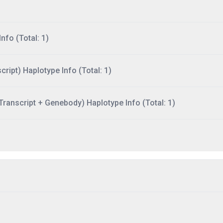
nfo (Total: 1)
ript) Haplotype Info (Total: 1)
ranscript + Genebody) Haplotype Info (Total: 1)