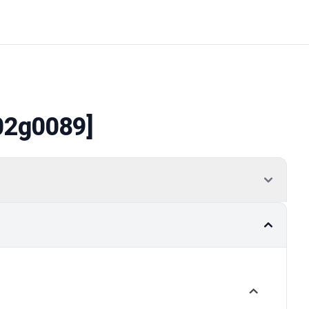
02g0089]