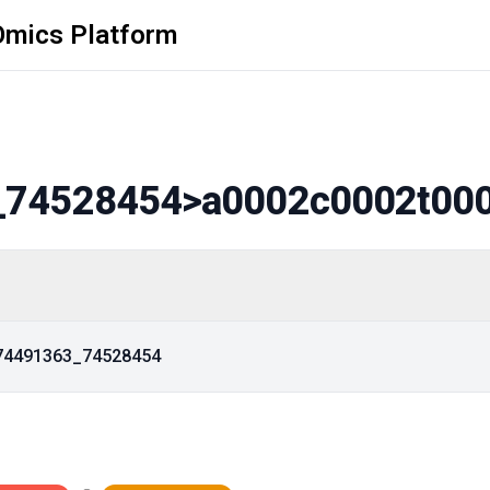
Omics Platform
_74528454
>a0002c0002t00
_74491363_74528454