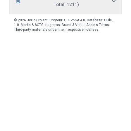
Total: 1211)
© 2026 JoGo Project. Content:
CC BY-SA 4.0
. Database:
ODbL
1.0
. Marks & ACTG diagrams:
Brand & Visual Assets Terms
.
Third-party materials under their respective licenses.