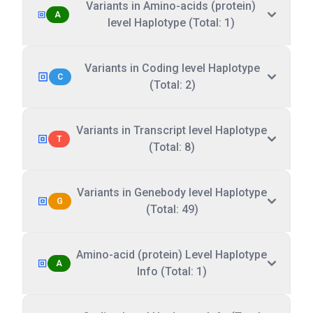
Variants in Amino-acids (protein)
A
level Haplotype (Total: 1)
Variants in Coding level Haplotype
C
(Total: 2)
Variants in Transcript level Haplotype
T
(Total: 8)
Variants in Genebody level Haplotype
G
(Total: 49)
Amino-acid (protein) Level Haplotype
A
Info (Total: 1)