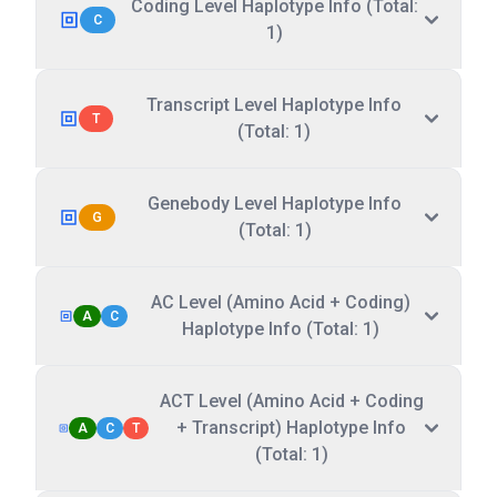
Coding Level Haplotype Info (Total:
C
1)
Transcript Level Haplotype Info
T
(Total: 1)
Genebody Level Haplotype Info
G
(Total: 1)
AC Level (Amino Acid + Coding)
A
C
Haplotype Info (Total: 1)
ACT Level (Amino Acid + Coding
+ Transcript) Haplotype Info
A
C
T
(Total: 1)