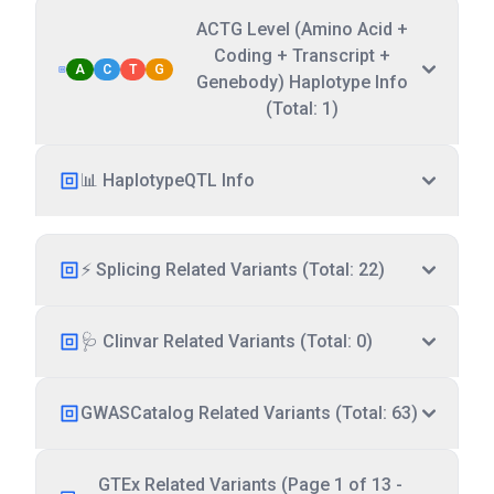
ACTG Level (Amino Acid +
Coding + Transcript +
A
C
T
G
Genebody) Haplotype Info
(Total: 1)
📊 HaplotypeQTL Info
⚡ Splicing Related Variants (Total: 22)
🩺 Clinvar Related Variants (Total: 0)
GWASCatalog Related Variants (Total: 63)
GTEx Related Variants (Page 1 of 13 -