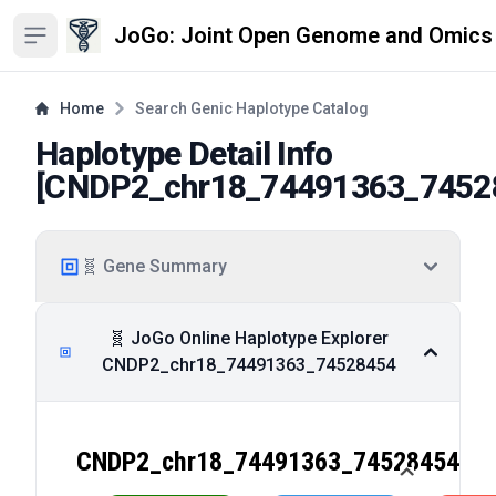
JoGo: Joint Open Genome and Omics
Open sidebar
Home
Search Genic Haplotype Catalog
Haplotype Detail Info
[
CNDP2_chr18_74491363_7452
🧬 Gene Summary
🧬 JoGo Online Haplotype Explorer
CNDP2_chr18_74491363_74528454