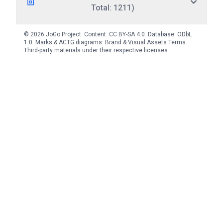
Total: 1211)
© 2026 JoGo Project. Content:
CC BY-SA 4.0
. Database:
ODbL
1.0
. Marks & ACTG diagrams:
Brand & Visual Assets Terms
.
Third-party materials under their respective licenses.