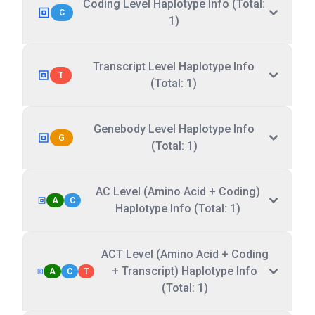
Coding Level Haplotype Info (Total:
C
1)
Transcript Level Haplotype Info
T
(Total: 1)
Genebody Level Haplotype Info
G
(Total: 1)
AC Level (Amino Acid + Coding)
A
C
Haplotype Info (Total: 1)
ACT Level (Amino Acid + Coding
+ Transcript) Haplotype Info
A
C
T
(Total: 1)