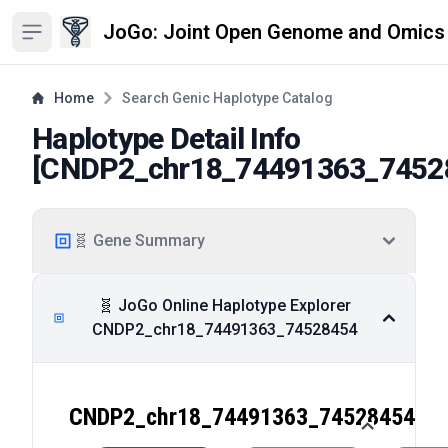
JoGo: Joint Open Genome and Omics
Open sidebar
Home
Search Genic Haplotype Catalog
Haplotype Detail Info
[
CNDP2_chr18_74491363_7452
🧬 Gene Summary
🧬 JoGo Online Haplotype Explorer
CNDP2_chr18_74491363_74528454