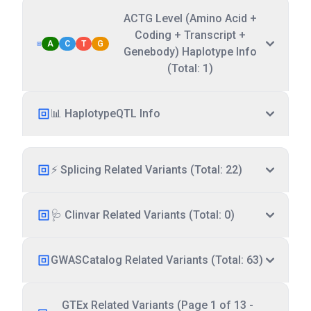
ACTG Level (Amino Acid +
Coding + Transcript +
A
C
T
G
Genebody) Haplotype Info
(Total: 1)
📊 HaplotypeQTL Info
⚡ Splicing Related Variants (Total: 22)
🩺 Clinvar Related Variants (Total: 0)
GWASCatalog Related Variants (Total: 63)
GTEx Related Variants (Page 1 of 13 -