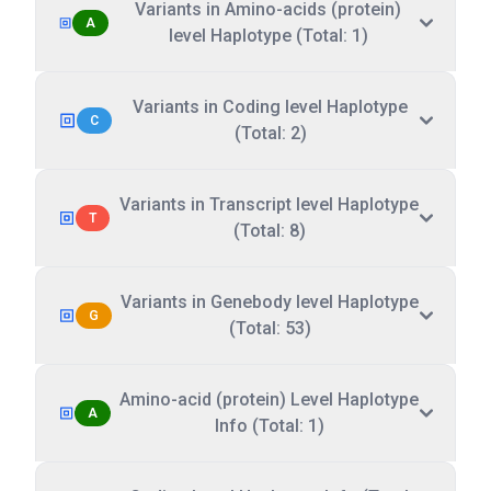
Variants in Amino-acids (protein)
A
level Haplotype (Total: 1)
Variants in Coding level Haplotype
C
(Total: 2)
Variants in Transcript level Haplotype
T
(Total: 8)
Variants in Genebody level Haplotype
G
(Total: 53)
Amino-acid (protein) Level Haplotype
A
Info (Total: 1)