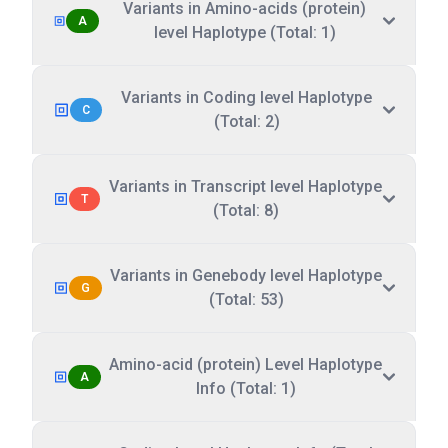
Variants in Amino-acids (protein)
A
level Haplotype (Total: 1)
Variants in Coding level Haplotype
C
(Total: 2)
Variants in Transcript level Haplotype
T
(Total: 8)
Variants in Genebody level Haplotype
G
(Total: 53)
Amino-acid (protein) Level Haplotype
A
Info (Total: 1)