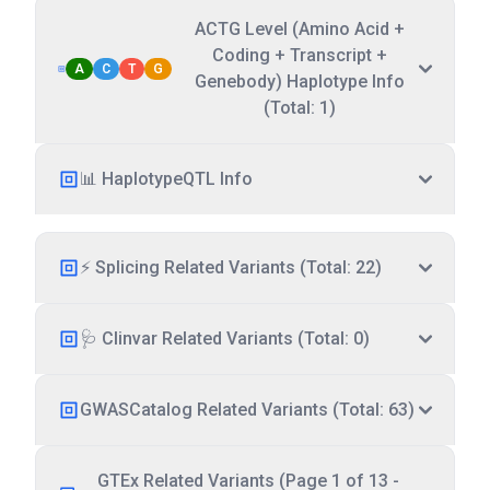
ACTG Level (Amino Acid +
Coding + Transcript +
A
C
T
G
Genebody) Haplotype Info
(Total: 1)
📊 HaplotypeQTL Info
⚡ Splicing Related Variants (Total: 22)
🩺 Clinvar Related Variants (Total: 0)
GWASCatalog Related Variants (Total: 63)
GTEx Related Variants (Page 1 of 13 -