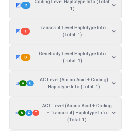
Coding Level Haplotype Info (Total:
C
1)
Transcript Level Haplotype Info
T
(Total: 1)
Genebody Level Haplotype Info
G
(Total: 1)
AC Level (Amino Acid + Coding)
A
C
Haplotype Info (Total: 1)
ACT Level (Amino Acid + Coding
+ Transcript) Haplotype Info
A
C
T
(Total: 1)