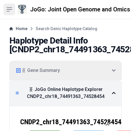
JoGo: Joint Open Genome and Omics
Open sidebar
Home
Search Genic Haplotype Catalog
Haplotype Detail Info
[
CNDP2_chr18_74491363_7452
🧬 Gene Summary
🧬 JoGo Online Haplotype Explorer
CNDP2_chr18_74491363_74528454