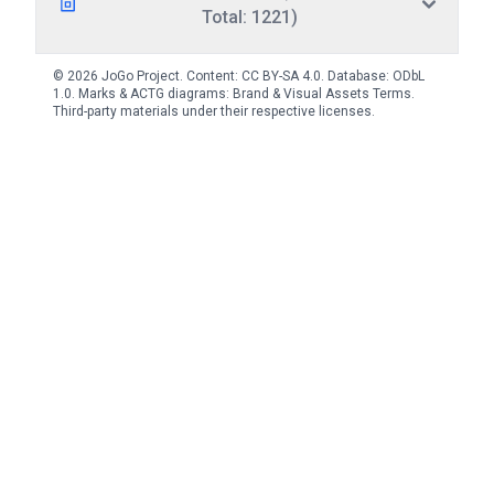
Total: 1221)
© 2026 JoGo Project. Content:
CC BY-SA 4.0
. Database:
ODbL
1.0
. Marks & ACTG diagrams:
Brand & Visual Assets Terms
.
Third-party materials under their respective licenses.