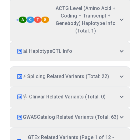
ACTG Level (Amino Acid +
Coding + Transcript +
A
C
T
G
Genebody) Haplotype Info
(Total: 1)
📊 HaplotypeQTL Info
⚡ Splicing Related Variants (Total: 22)
🩺 Clinvar Related Variants (Total: 0)
GWASCatalog Related Variants (Total: 63)
GTEx Related Variants (Page 1 of 12 -