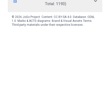
Total: 1193)
© 2026 JoGo Project. Content:
CC BY-SA 4.0
. Database:
ODbL
1.0
. Marks & ACTG diagrams:
Brand & Visual Assets Terms
.
Third-party materials under their respective licenses.