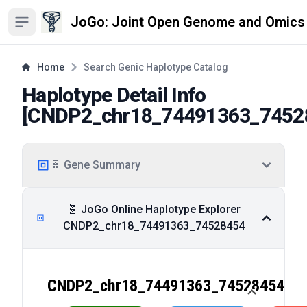
JoGo: Joint Open Genome and Omics
Open sidebar
Home
Search Genic Haplotype Catalog
Haplotype Detail Info
[
CNDP2_chr18_74491363_7452
🧬 Gene Summary
🧬 JoGo Online Haplotype Explorer
CNDP2_chr18_74491363_74528454