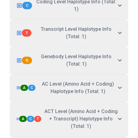
Coding Level Haplotype Info (Total:
C
1)
Transcript Level Haplotype Info
T
(Total: 1)
Genebody Level Haplotype Info
G
(Total: 1)
AC Level (Amino Acid + Coding)
A
C
Haplotype Info (Total: 1)
ACT Level (Amino Acid + Coding
+ Transcript) Haplotype Info
A
C
T
(Total: 1)