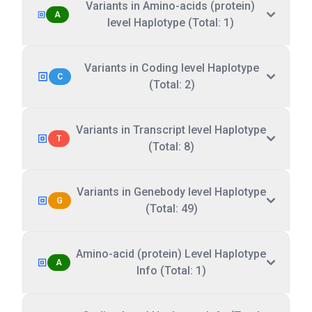
Variants in Amino-acids (protein)
A
level Haplotype (Total: 1)
Variants in Coding level Haplotype
C
(Total: 2)
Variants in Transcript level Haplotype
T
(Total: 8)
Variants in Genebody level Haplotype
G
(Total: 49)
Amino-acid (protein) Level Haplotype
A
Info (Total: 1)