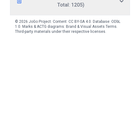
Total: 1205)
© 2026 JoGo Project. Content:
CC BY-SA 4.0
. Database:
ODbL
1.0
. Marks & ACTG diagrams:
Brand & Visual Assets Terms
.
Third-party materials under their respective licenses.