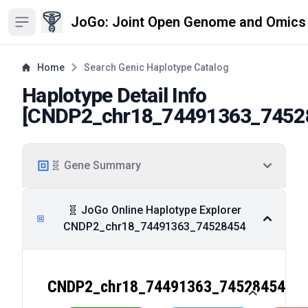
JoGo: Joint Open Genome and Omics
Open sidebar
Home
Search Genic Haplotype Catalog
Haplotype Detail Info
[
CNDP2_chr18_74491363_7452
🧬 Gene Summary
🧬 JoGo Online Haplotype Explorer
CNDP2_chr18_74491363_74528454