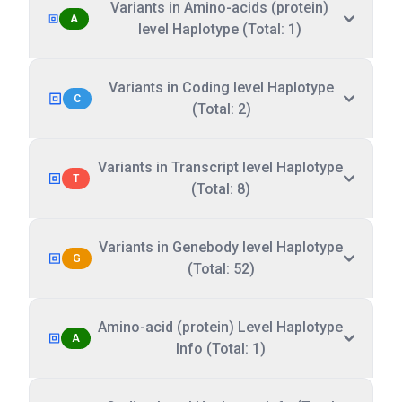
Variants in Amino-acids (protein)
A
level Haplotype (Total: 1)
Variants in Coding level Haplotype
C
(Total: 2)
Variants in Transcript level Haplotype
T
(Total: 8)
Variants in Genebody level Haplotype
G
(Total: 52)
Amino-acid (protein) Level Haplotype
A
Info (Total: 1)