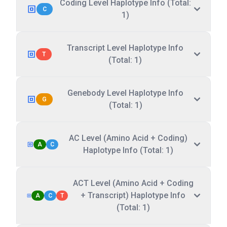
Coding Level Haplotype Info (Total:
C
1)
Transcript Level Haplotype Info
T
(Total: 1)
Genebody Level Haplotype Info
G
(Total: 1)
AC Level (Amino Acid + Coding)
A
C
Haplotype Info (Total: 1)
ACT Level (Amino Acid + Coding
+ Transcript) Haplotype Info
A
C
T
(Total: 1)