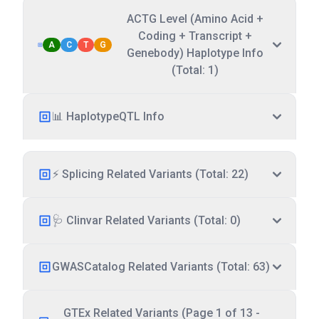
ACTG Level (Amino Acid +
Coding + Transcript +
A
C
T
G
Genebody) Haplotype Info
(Total: 1)
📊 HaplotypeQTL Info
⚡ Splicing Related Variants (Total: 22)
🩺 Clinvar Related Variants (Total: 0)
GWASCatalog Related Variants (Total: 63)
GTEx Related Variants (Page 1 of 13 -