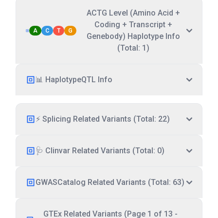
ACTG Level (Amino Acid +
Coding + Transcript +
A
C
T
G
Genebody) Haplotype Info
(Total: 1)
📊 HaplotypeQTL Info
⚡ Splicing Related Variants (Total: 22)
🩺 Clinvar Related Variants (Total: 0)
GWASCatalog Related Variants (Total: 63)
GTEx Related Variants (Page 1 of 13 -