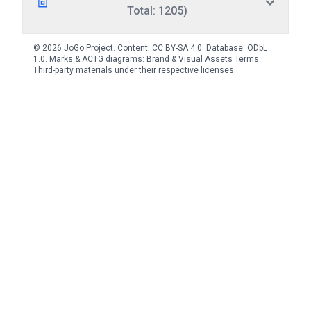
Total: 1205)
© 2026 JoGo Project. Content:
CC BY-SA 4.0
. Database:
ODbL
1.0
. Marks & ACTG diagrams:
Brand & Visual Assets Terms
.
Third-party materials under their respective licenses.