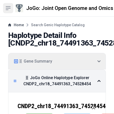
JoGo: Joint Open Genome and Omics
Open sidebar
Home
Search Genic Haplotype Catalog
Haplotype Detail Info
[
CNDP2_chr18_74491363_7452
🧬 Gene Summary
🧬 JoGo Online Haplotype Explorer
CNDP2_chr18_74491363_74528454