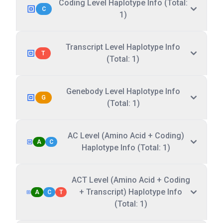
Coding Level Haplotype Info (Total:
C
1)
Transcript Level Haplotype Info
T
(Total: 1)
Genebody Level Haplotype Info
G
(Total: 1)
AC Level (Amino Acid + Coding)
A
C
Haplotype Info (Total: 1)
ACT Level (Amino Acid + Coding
+ Transcript) Haplotype Info
A
C
T
(Total: 1)