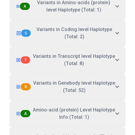
Variants in Amino-acids (protein)
A
level Haplotype (Total: 1)
Variants in Coding level Haplotype
C
(Total: 2)
Variants in Transcript level Haplotype
T
(Total: 8)
Variants in Genebody level Haplotype
G
(Total: 52)
Amino-acid (protein) Level Haplotype
A
Info (Total: 1)