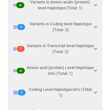
Variants in Amino-acids (protein)
A
level Haplotype (Total: 1)
Variants in Coding level Haplotype
C
(Total: 2)
Variants in Transcript level Haplotype
T
(Total: 2)
Amino-acid (protein) Level Haplotype
A
Info (Total: 1)
Coding Level Haplotype Info (Total:
C
1)