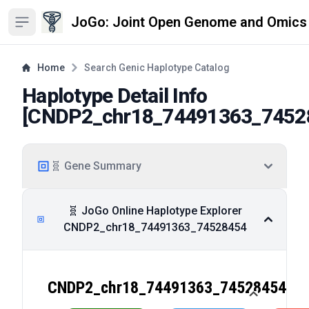
JoGo: Joint Open Genome and Omics
Open sidebar
Home
Search Genic Haplotype Catalog
Haplotype Detail Info
[
CNDP2_chr18_74491363_7452
🧬 Gene Summary
🧬 JoGo Online Haplotype Explorer
CNDP2_chr18_74491363_74528454