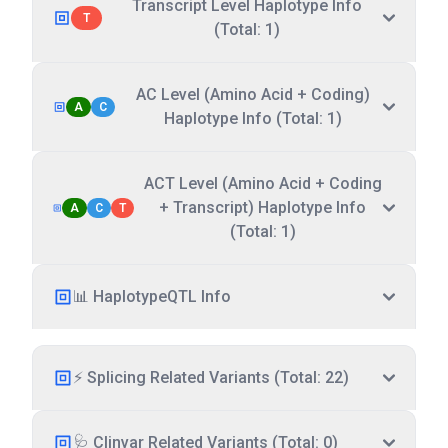
Transcript Level Haplotype Info
T
(Total: 1)
AC Level (Amino Acid + Coding)
A
C
Haplotype Info (Total: 1)
ACT Level (Amino Acid + Coding
+ Transcript) Haplotype Info
A
C
T
(Total: 1)
📊 HaplotypeQTL Info
⚡ Splicing Related Variants (Total: 22)
🩺 Clinvar Related Variants (Total: 0)