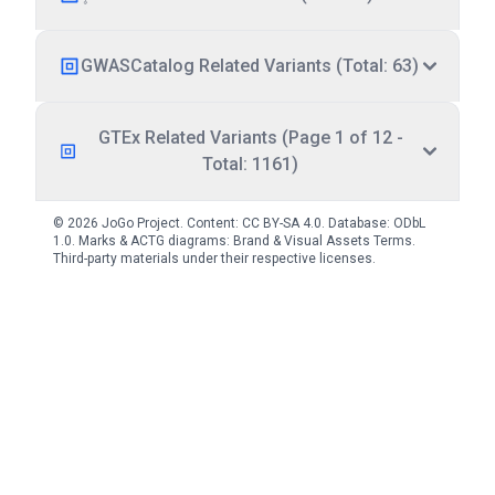
GWASCatalog Related Variants (Total: 63)
GTEx Related Variants (Page 1 of 12 -
Total: 1161)
© 2026 JoGo Project. Content:
CC BY-SA 4.0
. Database:
ODbL
1.0
. Marks & ACTG diagrams:
Brand & Visual Assets Terms
.
Third-party materials under their respective licenses.