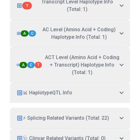
Transcript Level Haplotype Info
T
(Total: 1)
AC Level (Amino Acid + Coding)
A
C
Haplotype Info (Total: 1)
ACT Level (Amino Acid + Coding
+ Transcript) Haplotype Info
A
C
T
(Total: 1)
📊 HaplotypeQTL Info
⚡ Splicing Related Variants (Total: 22)
🩺 Clinvar Related Variants (Total: 0)