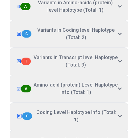
Variants in Amino-acids (protein)
A
level Haplotype (Total: 1)
Variants in Coding level Haplotype
C
(Total: 2)
Variants in Transcript level Haplotype
T
(Total: 9)
Amino-acid (protein) Level Haplotype
A
Info (Total: 1)
Coding Level Haplotype Info (Total:
C
1)