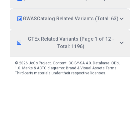
GWASCatalog Related Variants (Total: 63)
GTEx Related Variants (Page 1 of 12 -
Total: 1196)
© 2026 JoGo Project. Content:
CC BY-SA 4.0
. Database:
ODbL
1.0
. Marks & ACTG diagrams:
Brand & Visual Assets Terms
.
Third-party materials under their respective licenses.