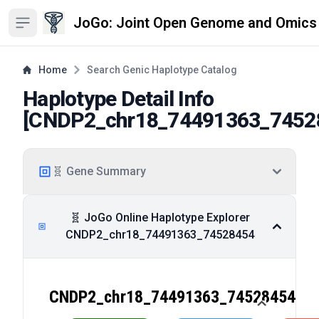
JoGo: Joint Open Genome and Omics
Open sidebar
Home
Search Genic Haplotype Catalog
Haplotype Detail Info
[
CNDP2_chr18_74491363_7452
🧬 Gene Summary
🧬 JoGo Online Haplotype Explorer
CNDP2_chr18_74491363_74528454