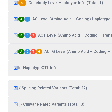
Genebody Level Haplotype Info (Total: 1)
G
AC Level (Amino Acid + Coding) Haplotype I
A
C
ACT Level (Amino Acid + Coding + Transc
A
C
T
ACTG Level (Amino Acid + Coding + T
A
C
T
G
📊 HaplotypeQTL Info
⚡ Splicing Related Variants (Total: 22)
🩺 Clinvar Related Variants (Total: 0)