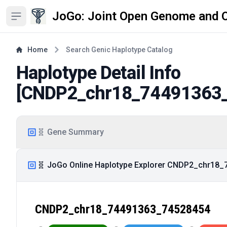
JoGo: Joint Open Genome and 
Open sidebar
Home
Search Genic Haplotype Catalog
Haplotype Detail Info
[
CNDP2_chr18_74491363
🧬 Gene Summary
🧬 JoGo Online Haplotype Explorer CNDP2_chr18