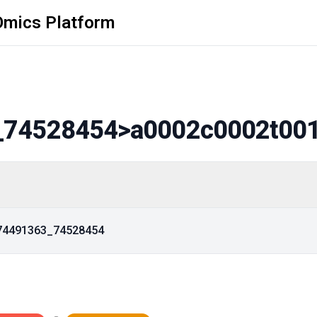
Omics Platform
_74528454
>a0002c0002t00
_74491363_74528454