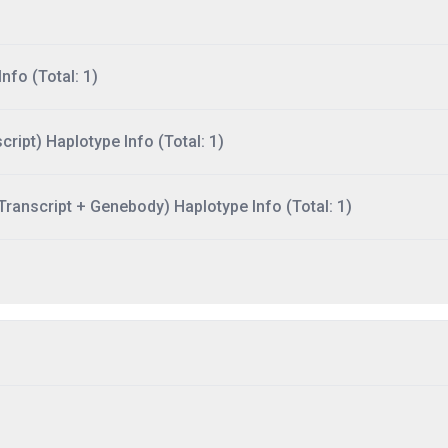
nfo (Total: 1)
ript) Haplotype Info (Total: 1)
ranscript + Genebody) Haplotype Info (Total: 1)