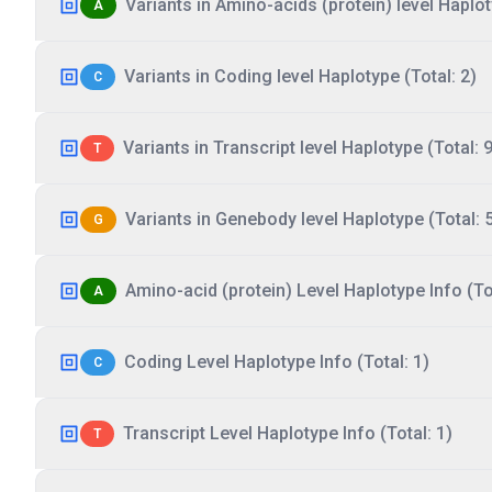
Variants in Amino-acids (protein) level Haplot
A
Variants in Coding level Haplotype (Total: 2)
C
Variants in Transcript level Haplotype (Total: 9
T
Variants in Genebody level Haplotype (Total: 
G
Amino-acid (protein) Level Haplotype Info (Tot
A
Coding Level Haplotype Info (Total: 1)
C
Transcript Level Haplotype Info (Total: 1)
T