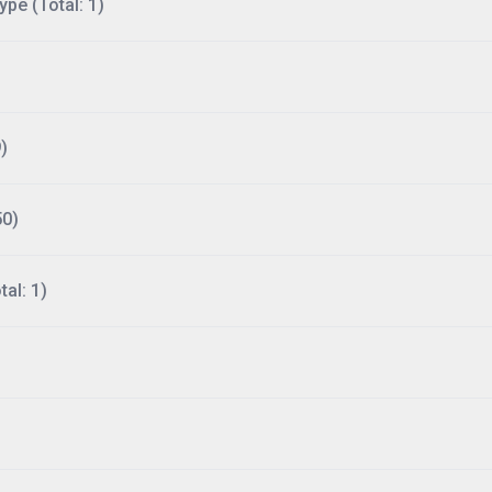
ype (Total: 1)
)
50)
al: 1)