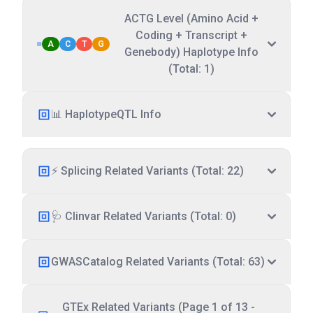
ACTG Level (Amino Acid +
Coding + Transcript +
A
C
T
G
Genebody) Haplotype Info
(Total: 1)
📊 HaplotypeQTL Info
⚡ Splicing Related Variants (Total: 22)
🩺 Clinvar Related Variants (Total: 0)
GWASCatalog Related Variants (Total: 63)
GTEx Related Variants (Page 1 of 13 -