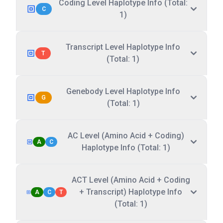
Coding Level Haplotype Info (Total:
C
1)
Transcript Level Haplotype Info
T
(Total: 1)
Genebody Level Haplotype Info
G
(Total: 1)
AC Level (Amino Acid + Coding)
A
C
Haplotype Info (Total: 1)
ACT Level (Amino Acid + Coding
+ Transcript) Haplotype Info
A
C
T
(Total: 1)