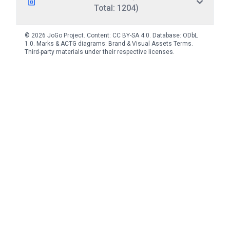
Total: 1204)
© 2026 JoGo Project. Content:
CC BY-SA 4.0
. Database:
ODbL
1.0
. Marks & ACTG diagrams:
Brand & Visual Assets Terms
.
Third-party materials under their respective licenses.