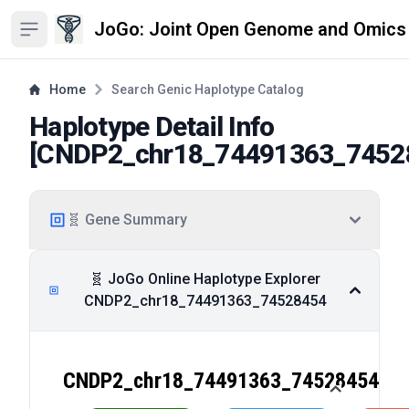
JoGo: Joint Open Genome and Omics
Open sidebar
Home
Search Genic Haplotype Catalog
Haplotype Detail Info
[
CNDP2_chr18_74491363_7452
🧬 Gene Summary
🧬 JoGo Online Haplotype Explorer
CNDP2_chr18_74491363_74528454