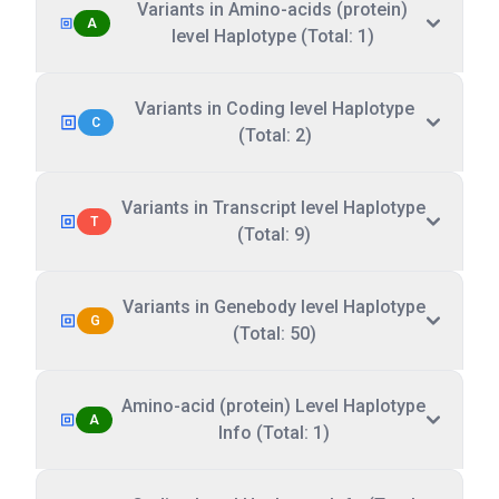
Variants in Amino-acids (protein)
A
level Haplotype (Total: 1)
Variants in Coding level Haplotype
C
(Total: 2)
Variants in Transcript level Haplotype
T
(Total: 9)
Variants in Genebody level Haplotype
G
(Total: 50)
Amino-acid (protein) Level Haplotype
A
Info (Total: 1)