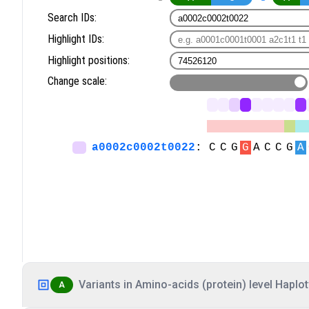
Variants in Amino-acids (protein) level Haplot
A