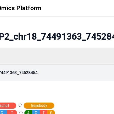
Omics Platform
P2_chr18_74491363_74528
_74491363_74528454