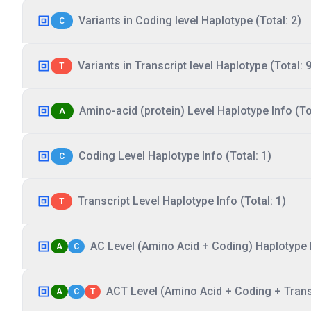
Variants in Coding level Haplotype (Total: 2)
C
Variants in Transcript level Haplotype (Total: 9
T
Amino-acid (protein) Level Haplotype Info (Tot
A
Coding Level Haplotype Info (Total: 1)
C
Transcript Level Haplotype Info (Total: 1)
T
AC Level (Amino Acid + Coding) Haplotype I
A
C
ACT Level (Amino Acid + Coding + Transc
A
C
T