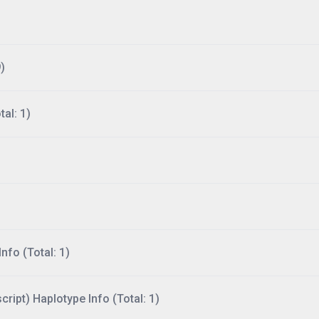
)
al: 1)
nfo (Total: 1)
ript) Haplotype Info (Total: 1)