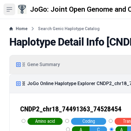
JoGo: Joint Open Genome and 
Open sidebar
Home
Search Genic Haplotype Catalog
Haplotype Detail Info [
CND
🧬 Gene Summary
🧬 JoGo Online Haplotype Explorer CNDP2_chr18