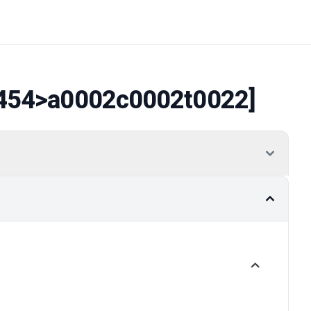
454
>a0002c0002t0022]