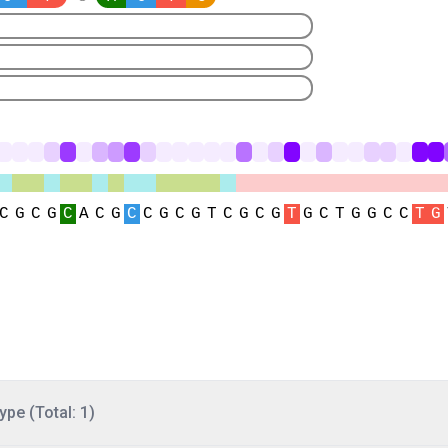
ype (Total: 1)