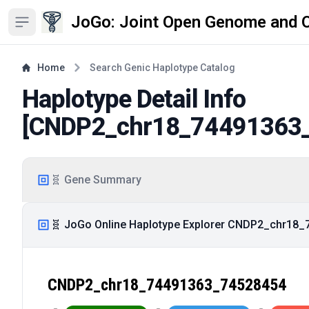
JoGo: Joint Open Genome and 
Open sidebar
Home
Search Genic Haplotype Catalog
Haplotype Detail Info
[
CNDP2_chr18_74491363
🧬 Gene Summary
🧬 JoGo Online Haplotype Explorer CNDP2_chr18