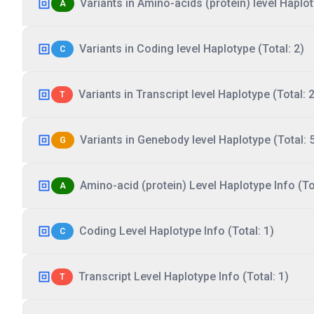
Variants in Amino-acids (protein) level Haplot
A
Variants in Coding level Haplotype (Total: 2)
C
Variants in Transcript level Haplotype (Total: 2
T
Variants in Genebody level Haplotype (Total: 
G
Amino-acid (protein) Level Haplotype Info (Tot
A
Coding Level Haplotype Info (Total: 1)
C
Transcript Level Haplotype Info (Total: 1)
T