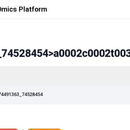
Omics Platform
_74528454
>a0002c0002t00
_74491363_74528454