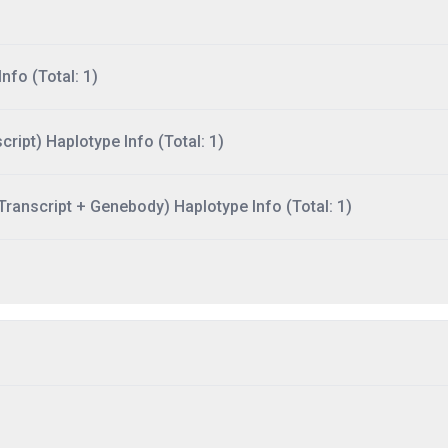
nfo (Total: 1)
ript) Haplotype Info (Total: 1)
ranscript + Genebody) Haplotype Info (Total: 1)