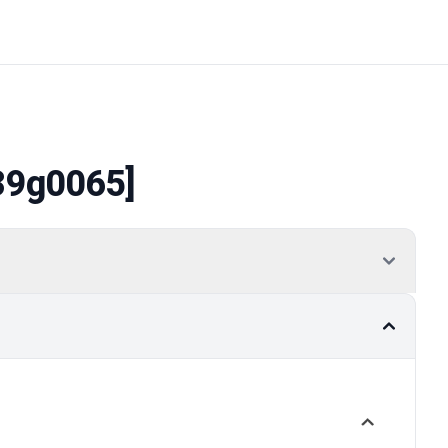
39g0065]