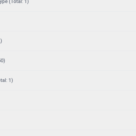
ype (Total: 1)
)
50)
al: 1)