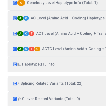
Genebody Level Haplotype Info (Total: 1)
G
AC Level (Amino Acid + Coding) Haplotype I
A
C
ACT Level (Amino Acid + Coding + Transc
A
C
T
ACTG Level (Amino Acid + Coding + T
A
C
T
G
📊 HaplotypeQTL Info
⚡ Splicing Related Variants (Total: 22)
🩺 Clinvar Related Variants (Total: 0)