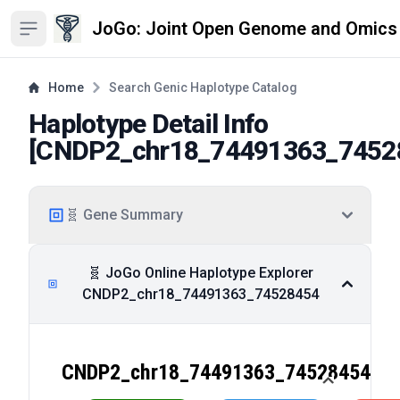
JoGo: Joint Open Genome and Omics
Open sidebar
Home
Search Genic Haplotype Catalog
Haplotype Detail Info
[
CNDP2_chr18_74491363_7452
🧬 Gene Summary
🧬 JoGo Online Haplotype Explorer
CNDP2_chr18_74491363_74528454