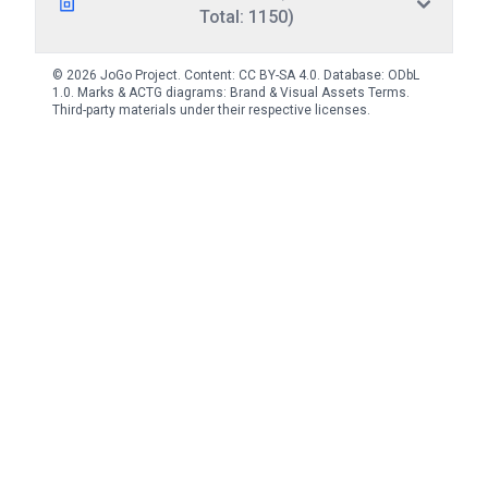
Total: 1150)
© 2026 JoGo Project. Content:
CC BY-SA 4.0
. Database:
ODbL
1.0
. Marks & ACTG diagrams:
Brand & Visual Assets Terms
.
Third-party materials under their respective licenses.