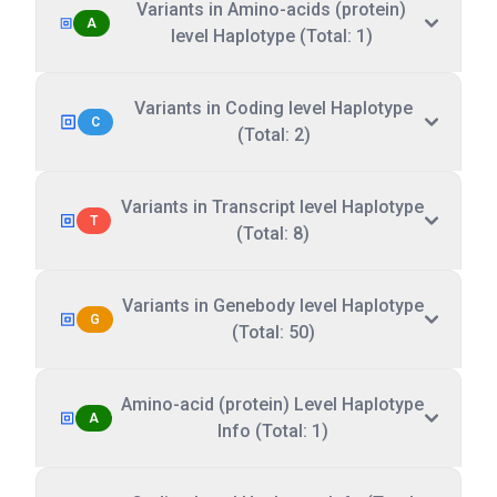
Variants in Amino-acids (protein)
A
level Haplotype (Total: 1)
Variants in Coding level Haplotype
C
(Total: 2)
Variants in Transcript level Haplotype
T
(Total: 8)
Variants in Genebody level Haplotype
G
(Total: 50)
Amino-acid (protein) Level Haplotype
A
Info (Total: 1)