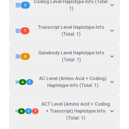
Coding Level Haplotype Info (Total:
C
1)
Transcript Level Haplotype Info
T
(Total: 1)
Genebody Level Haplotype Info
G
(Total: 1)
AC Level (Amino Acid + Coding)
A
C
Haplotype Info (Total: 1)
ACT Level (Amino Acid + Coding
+ Transcript) Haplotype Info
A
C
T
(Total: 1)