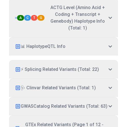
ACTG Level (Amino Acid +
Coding + Transcript +
A
C
T
G
Genebody) Haplotype Info
(Total: 1)
📊 HaplotypeQTL Info
⚡ Splicing Related Variants (Total: 22)
🩺 Clinvar Related Variants (Total: 1)
GWASCatalog Related Variants (Total: 63)
GTEx Related Variants (Page 1 of 12 -