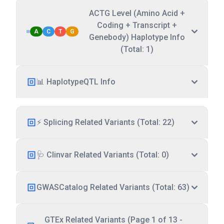
ACTG Level (Amino Acid +
Coding + Transcript +
A
C
T
G
Genebody) Haplotype Info
(Total: 1)
📊 HaplotypeQTL Info
⚡ Splicing Related Variants (Total: 22)
🩺 Clinvar Related Variants (Total: 0)
GWASCatalog Related Variants (Total: 63)
GTEx Related Variants (Page 1 of 13 -