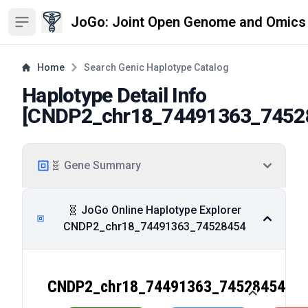
JoGo: Joint Open Genome and Omics
Open sidebar
Home
Search Genic Haplotype Catalog
Haplotype Detail Info
[
CNDP2_chr18_74491363_7452
🧬 Gene Summary
🧬 JoGo Online Haplotype Explorer
CNDP2_chr18_74491363_74528454