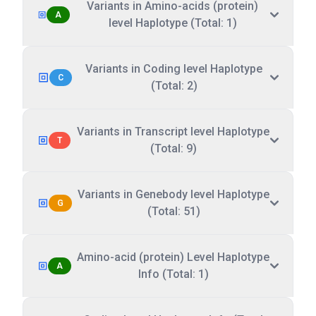
Variants in Amino-acids (protein)
A
level Haplotype (Total: 1)
Variants in Coding level Haplotype
C
(Total: 2)
Variants in Transcript level Haplotype
T
(Total: 9)
Variants in Genebody level Haplotype
G
(Total: 51)
Amino-acid (protein) Level Haplotype
A
Info (Total: 1)