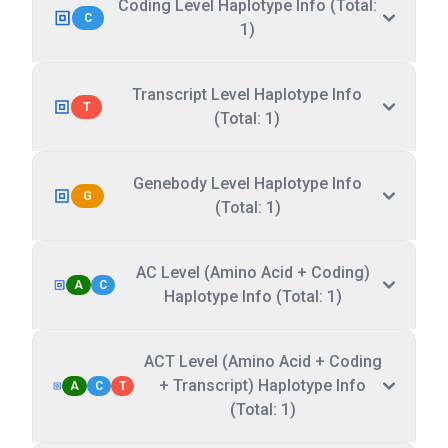
Coding Level Haplotype Info (Total:
C
1)
Transcript Level Haplotype Info
T
(Total: 1)
Genebody Level Haplotype Info
G
(Total: 1)
AC Level (Amino Acid + Coding)
A
C
Haplotype Info (Total: 1)
ACT Level (Amino Acid + Coding
+ Transcript) Haplotype Info
A
C
T
(Total: 1)