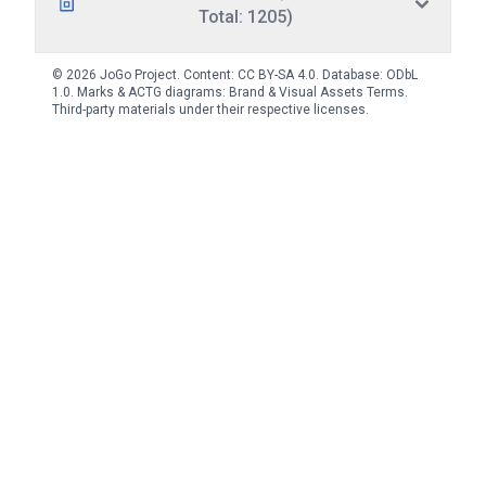
Total: 1205)
© 2026 JoGo Project. Content:
CC BY-SA 4.0
. Database:
ODbL
1.0
. Marks & ACTG diagrams:
Brand & Visual Assets Terms
.
Third-party materials under their respective licenses.