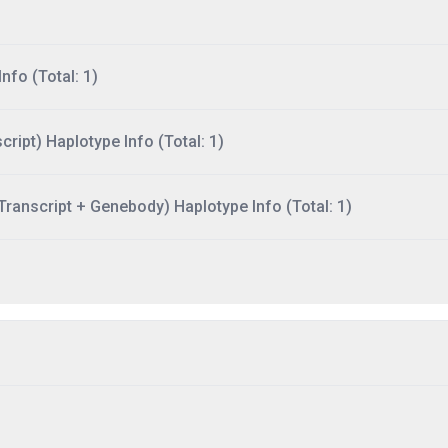
nfo (Total: 1)
ript) Haplotype Info (Total: 1)
ranscript + Genebody) Haplotype Info (Total: 1)