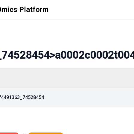
Omics Platform
_74528454
>a0002c0002t00
_74491363_74528454