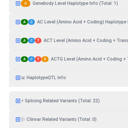
Genebody Level Haplotype Info (Total: 1)
G
AC Level (Amino Acid + Coding) Haplotype I
A
C
ACT Level (Amino Acid + Coding + Transc
A
C
T
ACTG Level (Amino Acid + Coding + T
A
C
T
G
📊 HaplotypeQTL Info
⚡ Splicing Related Variants (Total: 22)
🩺 Clinvar Related Variants (Total: 0)