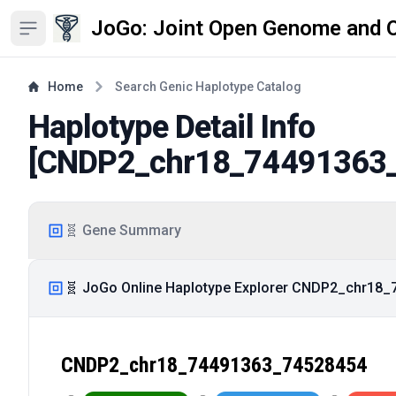
JoGo: Joint Open Genome and 
Open sidebar
Home
Search Genic Haplotype Catalog
Haplotype Detail Info
[
CNDP2_chr18_74491363
🧬 Gene Summary
🧬 JoGo Online Haplotype Explorer CNDP2_chr18