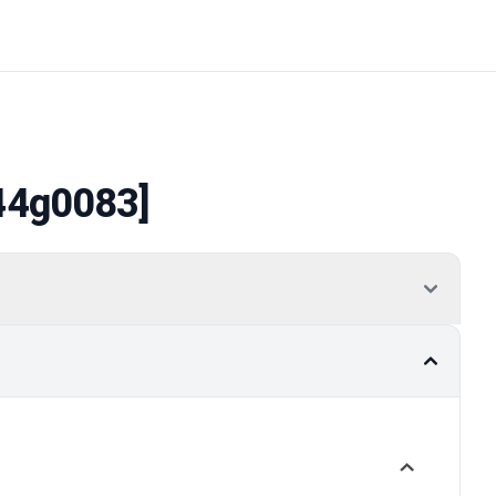
44g0083]