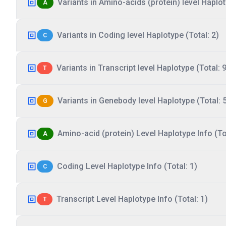
Variants in Amino-acids (protein) level Haplot
A
Variants in Coding level Haplotype (Total: 2)
C
Variants in Transcript level Haplotype (Total: 9
T
Variants in Genebody level Haplotype (Total: 
G
Amino-acid (protein) Level Haplotype Info (Tot
A
Coding Level Haplotype Info (Total: 1)
C
Transcript Level Haplotype Info (Total: 1)
T