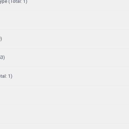
ype (Total: 1)
)
53)
al: 1)