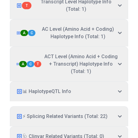
Transcript Level Haplotype Info
T
(Total: 1)
AC Level (Amino Acid + Coding)
A
C
Haplotype Info (Total: 1)
ACT Level (Amino Acid + Coding
+ Transcript) Haplotype Info
A
C
T
(Total: 1)
📊 HaplotypeQTL Info
⚡ Splicing Related Variants (Total: 22)
🩺 Clinvar Related Variants (Total: 0)