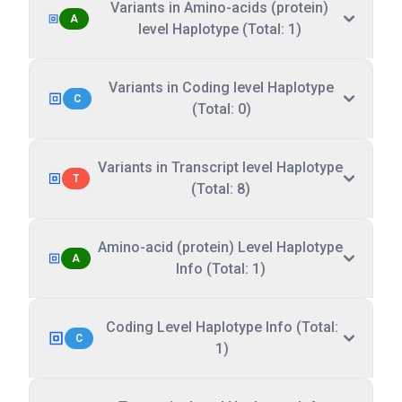
Variants in Amino-acids (protein)
A
level Haplotype (Total: 1)
Variants in Coding level Haplotype
C
(Total: 0)
Variants in Transcript level Haplotype
T
(Total: 8)
Amino-acid (protein) Level Haplotype
A
Info (Total: 1)
Coding Level Haplotype Info (Total:
C
1)