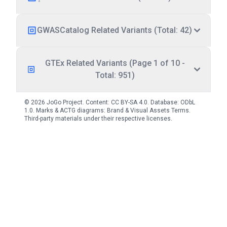
GWASCatalog Related Variants (Total: 42)
GTEx Related Variants (Page 1 of 10 -
Total: 951)
© 2026 JoGo Project. Content:
CC BY-SA 4.0
. Database:
ODbL
1.0
. Marks & ACTG diagrams:
Brand & Visual Assets Terms
.
Third-party materials under their respective licenses.