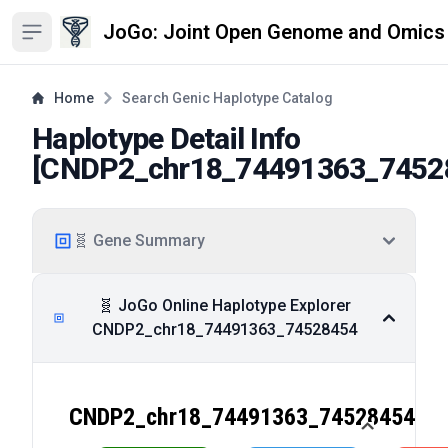
JoGo: Joint Open Genome and Omics
Open sidebar
Home
Search Genic Haplotype Catalog
Haplotype Detail Info
[
CNDP2_chr18_74491363_7452
🧬 Gene Summary
🧬 JoGo Online Haplotype Explorer
CNDP2_chr18_74491363_74528454