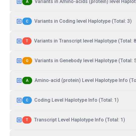
Variants in Amino-acids (protein) level Haplot
A
Variants in Coding level Haplotype (Total: 3)
C
Variants in Transcript level Haplotype (Total: 8
T
Variants in Genebody level Haplotype (Total: 
G
Amino-acid (protein) Level Haplotype Info (Tot
A
Coding Level Haplotype Info (Total: 1)
C
Transcript Level Haplotype Info (Total: 1)
T