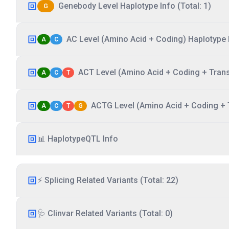
Genebody Level Haplotype Info (Total: 1)
G
AC Level (Amino Acid + Coding) Haplotype I
A
C
ACT Level (Amino Acid + Coding + Transc
A
C
T
ACTG Level (Amino Acid + Coding + T
A
C
T
G
📊 HaplotypeQTL Info
⚡ Splicing Related Variants (Total: 22)
🩺 Clinvar Related Variants (Total: 0)