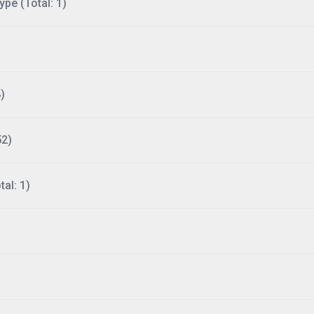
ype (Total: 1)
)
52)
al: 1)