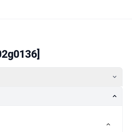
02g0136]