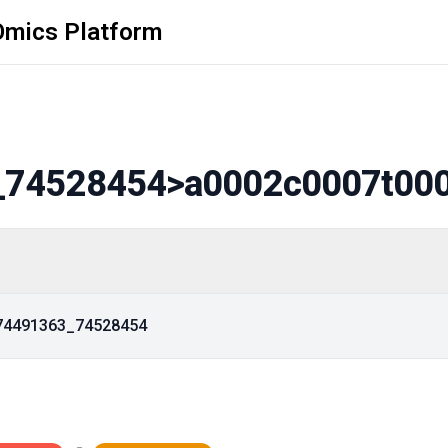
Omics Platform
_74528454
>a0002c0007t00
_74491363_74528454