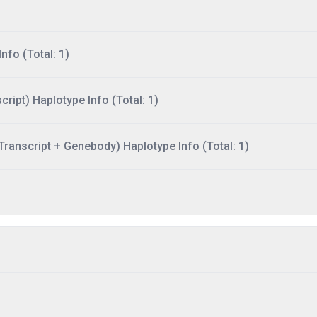
nfo (Total: 1)
ript) Haplotype Info (Total: 1)
ranscript + Genebody) Haplotype Info (Total: 1)