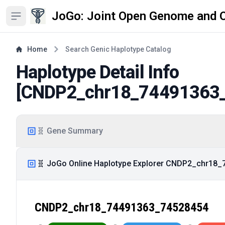
JoGo: Joint Open Genome and 
Open sidebar
Home
Search Genic Haplotype Catalog
Haplotype Detail Info
[
CNDP2_chr18_74491363
🧬 Gene Summary
🧬 JoGo Online Haplotype Explorer CNDP2_chr18