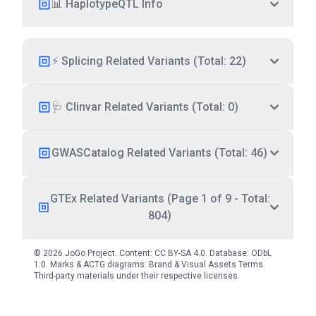
📊 HaplotypeQTL Info
⚡ Splicing Related Variants (Total: 22)
🩺 Clinvar Related Variants (Total: 0)
GWASCatalog Related Variants (Total: 46)
GTEx Related Variants (Page 1 of 9 - Total:
804)
© 2026 JoGo Project. Content:
CC BY-SA 4.0
. Database:
ODbL
1.0
. Marks & ACTG diagrams:
Brand & Visual Assets Terms
.
Third-party materials under their respective licenses.