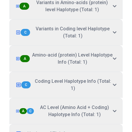
Variants in Amino-acids (protein)
A
level Haplotype (Total: 1)
Variants in Coding level Haplotype
C
(Total: 1)
Amino-acid (protein) Level Haplotype
A
Info (Total: 1)
Coding Level Haplotype Info (Total:
C
1)
AC Level (Amino Acid + Coding)
A
C
Haplotype Info (Total: 1)