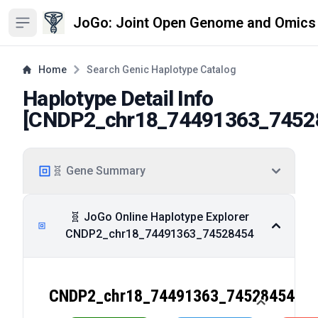
JoGo: Joint Open Genome and Omics
Open sidebar
Home
Search Genic Haplotype Catalog
Haplotype Detail Info
[
CNDP2_chr18_74491363_7452
🧬 Gene Summary
🧬 JoGo Online Haplotype Explorer
CNDP2_chr18_74491363_74528454