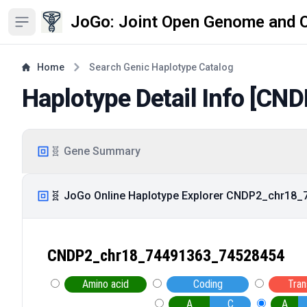
JoGo: Joint Open Genome and 
Open sidebar
Home
Search Genic Haplotype Catalog
Haplotype Detail Info [
CND
🧬 Gene Summary
🧬 JoGo Online Haplotype Explorer CNDP2_chr18