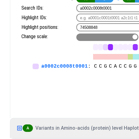
Variants in Amino-acids (protein) level Haplot
A