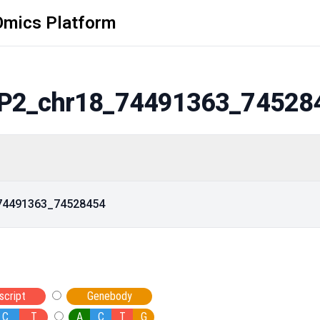
Omics Platform
P2_chr18_74491363_74528
_74491363_74528454