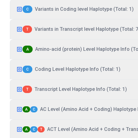
Variants in Coding level Haplotype (Total: 1)
C
Variants in Transcript level Haplotype (Total: 7
T
Amino-acid (protein) Level Haplotype Info (Tot
A
Coding Level Haplotype Info (Total: 1)
C
Transcript Level Haplotype Info (Total: 1)
T
AC Level (Amino Acid + Coding) Haplotype I
A
C
ACT Level (Amino Acid + Coding + Transc
A
C
T