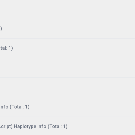
)
al: 1)
nfo (Total: 1)
ript) Haplotype Info (Total: 1)