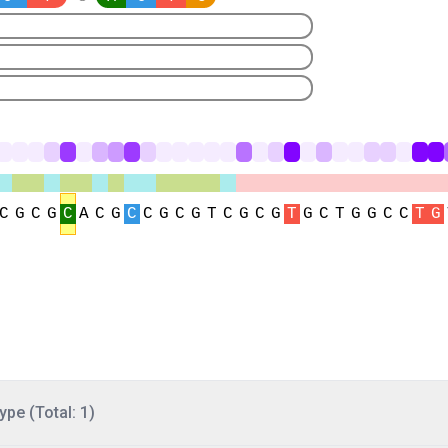
ype (Total: 1)