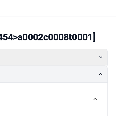
454
>a0002c0008t0001]